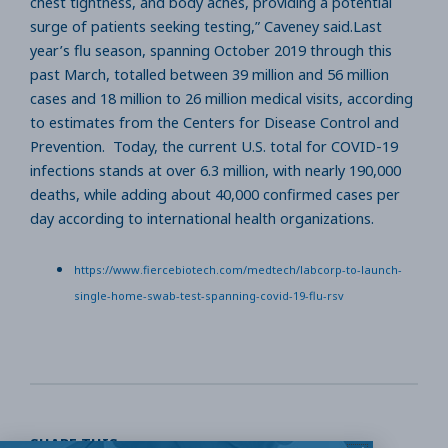
chest tightness, and body aches, providing a potential
surge of patients seeking testing,” Caveney said.Last
year’s flu season, spanning October 2019 through this
past March, totalled between 39 million and 56 million
cases and 18 million to 26 million medical visits, according
to estimates from the Centers for Disease Control and
Prevention. Today, the current U.S. total for COVID-19
infections stands at over 6.3 million, with nearly 190,000
deaths, while adding about 40,000 confirmed cases per
day according to international health organizations.
https://www.fiercebiotech.com/medtech/labcorp-to-launch-
single-home-swab-test-spanning-covid-19-flu-rsv
SHARE THIS: