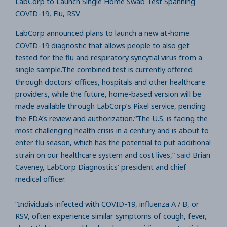
LabCorp to Launch Single Home Swab Test Spanning
COVID-19, Flu, RSV
LabCorp announced plans to launch a new at-home
COVID-19 diagnostic that allows people to also get
tested for the flu and respiratory syncytial virus from a
single sample.The combined test is currently offered
through doctors’ offices, hospitals and other healthcare
providers, while the future, home-based version will be
made available through LabCorp’s Pixel service, pending
the FDA’s review and authorization.“The U.S. is facing the
most challenging health crisis in a century and is about to
enter flu season, which has the potential to put additional
strain on our healthcare system and cost lives,”
said
Brian
Caveney, LabCorp Diagnostics’ president and chief
medical officer.
“Individuals infected with COVID-19, influenza A / B, or
RSV, often experience similar symptoms of cough, fever,