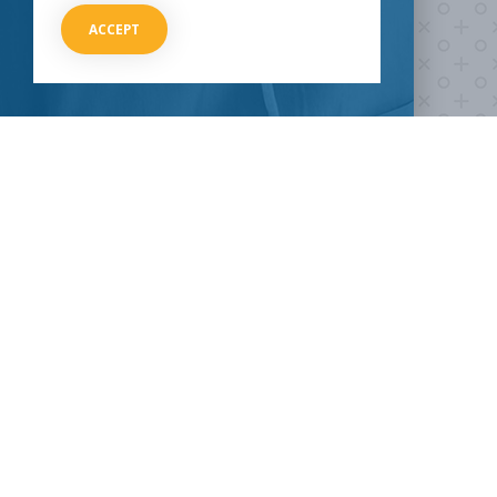
ACCEPT
HOW CAN I HELP
CLINICAL TRIALS
COVID-19
Current COVID-19 Trials
Breaking News
About Clinical Research
About Pandemics
General Information
The Heroes
MORE TO EXPLORE
External Resources
Our Mission
Contact Us