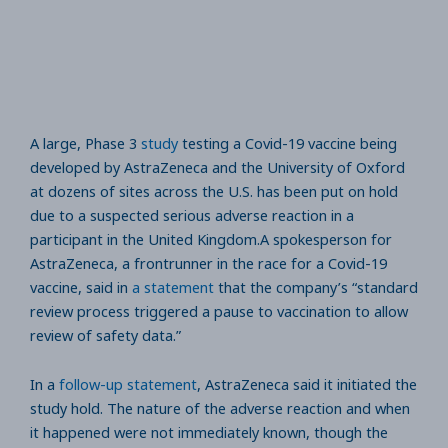
A large, Phase 3
study
testing a Covid-19 vaccine being
developed by AstraZeneca and the University of Oxford
at dozens of sites across the U.S. has been put on hold
due to a suspected serious adverse reaction in a
participant in the United Kingdom.A spokesperson for
AstraZeneca, a frontrunner in the race for a Covid-19
vaccine, said in
a statement
that the company’s “standard
review process triggered a pause to vaccination to allow
review of safety data.”
In a
follow-up statement
, AstraZeneca said it initiated the
study hold. The nature of the adverse reaction and when
it happened were not immediately known, though the