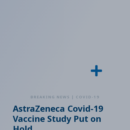
BREAKING NEWS | COVID-19
AstraZeneca Covid-19
Vaccine Study Put on
Hold