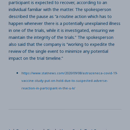
participant is expected to recover, according to an
individual familiar with the matter. The spokesperson
described the pause as “a routine action which has to
happen whenever there is a potentially unexplained illness
in one of the trials, while it is investigated, ensuring we
maintain the integrity of the trials.” The spokesperson
also said that the company is “working to expedite the
review of the single event to minimize any potential
impact on the trial timeline.”
https://www.statnews.com/2020/09/08/astrazeneca-covid-19-
vaccine-study-put-on-hold-due-to-suspected-adverse-
reaction-in-participant-in-the-u-k/