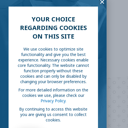
Facebook
Twitter
YOUR CHOICE
REGARDING COOKIES
LinkedIn
Reddit
ON THIS SITE
Email
We use cookies to optimize site
functionality and give you the best
experience. Necessary cookies enable
core functionality. The website cannot
function properly without these
cookies and can only be disabled by
changing your browser preferences.
For more detailed information on the
Are you ready to
help
cookies we use, please check our
Privacy Policy.
fight COVID-19?
By continuing to access this website
you are giving us consent to collect
cookies.
Take our survey to see exactly how you can join the fight against
the virus.