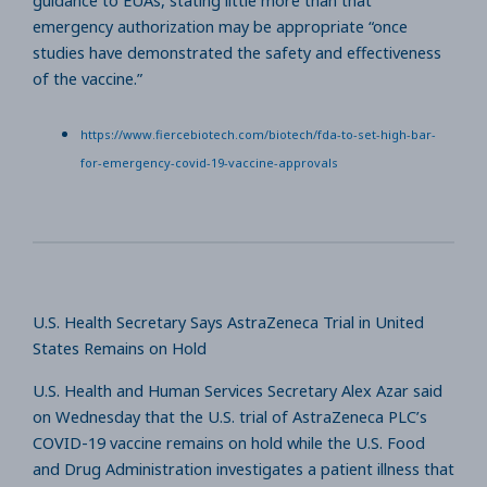
guidance to EUAs, stating little more than that
emergency authorization may be appropriate “once
studies have demonstrated the safety and effectiveness
of the vaccine.”
https://www.fiercebiotech.com/biotech/fda-to-set-high-bar-
for-emergency-covid-19-vaccine-approvals
U.S. Health Secretary Says AstraZeneca Trial in United
States Remains on Hold
U.S. Health and Human Services Secretary Alex Azar said
on Wednesday that the U.S. trial of AstraZeneca PLC’s
COVID-19 vaccine remains on hold while the U.S. Food
and Drug Administration investigates a patient illness that