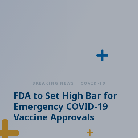
BREAKING NEWS | COVID-19
FDA to Set High Bar for
Emergency COVID-19
Vaccine Approvals