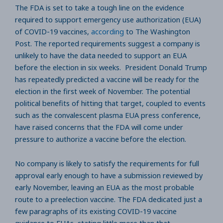
The FDA is set to take a tough line on the evidence
required to support emergency use authorization (EUA)
of COVID-19 vaccines,
according
to The Washington
Post. The reported requirements suggest a company is
unlikely to have the data needed to support an EUA
before the election in six weeks. President Donald Trump
has repeatedly predicted a vaccine will be ready for the
election in the first week of November. The potential
political benefits of hitting that target, coupled to events
such as the convalescent plasma EUA press conference,
have raised concerns that the FDA will come under
pressure to authorize a vaccine before the election.
No company is likely to satisfy the requirements for full
approval early enough to have a submission reviewed by
early November, leaving an EUA as the most probable
route to a preelection vaccine. The FDA dedicated just a
few paragraphs of its existing COVID-19 vaccine