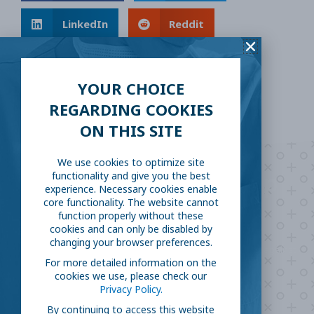
LinkedIn
Reddit
Email
YOUR CHOICE
REGARDING COOKIES
ON THIS SITE
We use cookies to optimize site
Are you ready to
help
functionality and give you the best
experience. Necessary cookies enable
core functionality. The website cannot
fight COVID-19?
function properly without these
cookies and can only be disabled by
changing your browser preferences.
Take our survey to see exactly how you can join the fight against
For more detailed information on the
the virus.
cookies we use, please check our
Privacy Policy.
By continuing to access this website