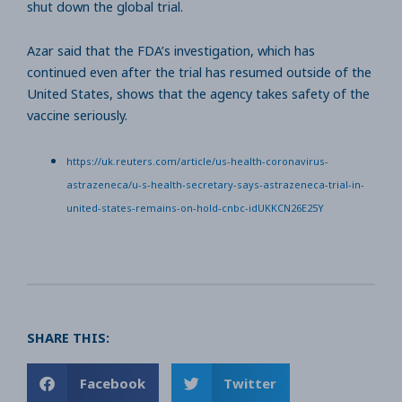
shut down the global trial.
Azar said that the FDA’s investigation, which has
continued even after the trial has resumed outside of the
United States, shows that the agency takes safety of the
vaccine seriously.
https://uk.reuters.com/article/us-health-coronavirus-
astrazeneca/u-s-health-secretary-says-astrazeneca-trial-in-
united-states-remains-on-hold-cnbc-idUKKCN26E25Y
SHARE THIS:
Facebook
Twitter