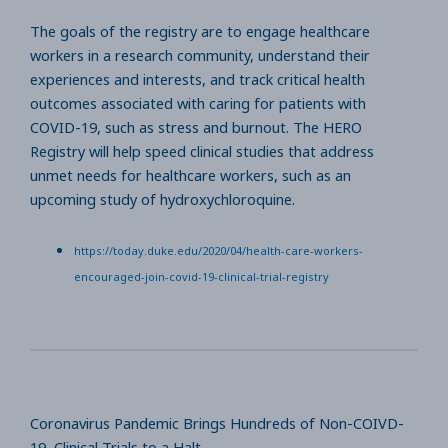
The goals of the registry are to engage healthcare
workers in a research community, understand their
experiences and interests, and track critical health
outcomes associated with caring for patients with
COVID-19, such as stress and burnout. The HERO
Registry will help speed clinical studies that address
unmet needs for healthcare workers, such as an
upcoming study of hydroxychloroquine.
https://today.duke.edu/2020/04/health-care-workers-
encouraged-join-covid-19-clinical-trial-registry
Coronavirus Pandemic Brings Hundreds of Non-COIVD-
19 Clinical Trials to a Halt