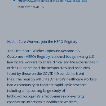
https://www.clinicaltrialsarena.com/news/gilead-data-
remdesivir-covid-19/
Health Care Workers Join the HERO Registry
The Healthcare Worker Exposure Response &
Outcomes
(HERO) Registry
launched today, inviting U.S.
healthcare workers to share clinical and life experiences in
order to understand the perspectives and problems
faced by those on the COVID-19 pandemic front
lines. The registry will unite America’s healthcare workers
into a community to facilitate rapid-cycle research,
including an upcoming large study of
hydroxychloroquine’s effectiveness in preventing
coronavirus infections in healthcare workers.