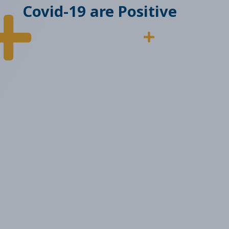
Covid-19 are Positive