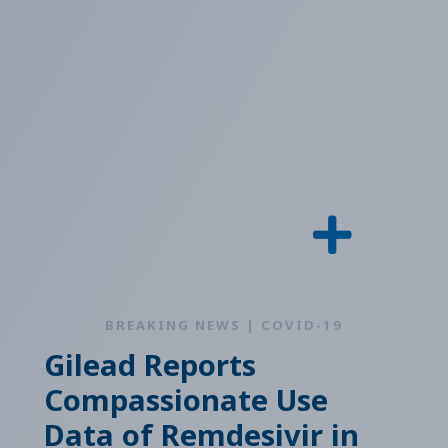
BREAKING NEWS | COVID-19
Gilead Reports
Compassionate Use
Data of Remdesivir in