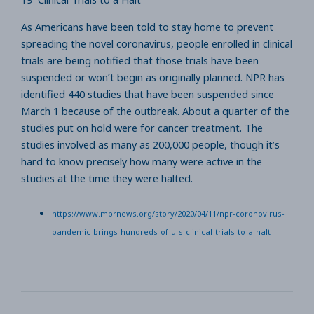
As Americans have been told to stay home to prevent
spreading the novel coronavirus, people enrolled in clinical
trials are being notified that those trials have been
suspended or won’t begin as originally planned. NPR has
identified 440 studies that have been suspended since
March 1 because of the outbreak. About a quarter of the
studies put on hold were for cancer treatment. The
studies involved as many as 200,000 people, though it’s
hard to know precisely how many were active in the
studies at the time they were halted.
https://www.mprnews.org/story/2020/04/11/npr-coronovirus-
pandemic-brings-hundreds-of-u-s-clinical-trials-to-a-halt