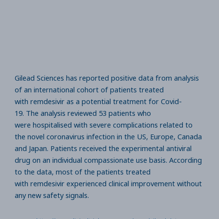
Gilead Sciences has reported positive data from analysis
of an international cohort of patients treated
with remdesivir as a potential treatment for Covid-
19. The analysis reviewed 53 patients who
were hospitalised with severe complications related to
the novel coronavirus infection in the US, Europe, Canada
and Japan. Patients received the experimental antiviral
drug on an individual compassionate use basis. According
to the data, most of the patients treated
with remdesivir experienced clinical improvement without
any new safety signals.