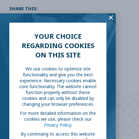
SHARE THIS:
Facebook
Twitter
YOUR CHOICE
LinkedIn
Reddit
REGARDING COOKIES
ON THIS SITE
Email
We use cookies to optimize site
functionality and give you the best
experience. Necessary cookies enable
core functionality. The website cannot
function properly without these
cookies and can only be disabled by
changing your browser preferences.
Are you ready to
help
For more detailed information on the
cookies we use, please check our
fight COVID-19?
Privacy Policy.
By continuing to access this website