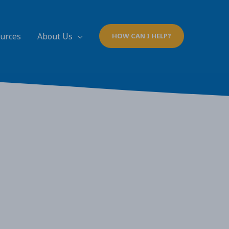
ources
About Us
HOW CAN I HELP?