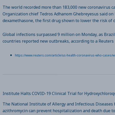
The world recorded more than 183,000 new coronavirus cas
Organization chief Tedros Adhanom Ghebreyesus said on Mo
dexamethasone, the first drug shown to lower the risk of d
Global infections surpassed 9 million on Monday, as Brazi
countries reported new outbreaks, according to a Reuters t
https://www.reuters.com/article/us-health-coronavirus-who-cases
Institute Halts COVID-19 Clinical Trial for Hydroxychlor
The National Institute of Allergy and Infectious Diseases
azithromycin can prevent hospitalization and death due to