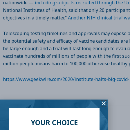
nationwide —
including subjects recruited through the U
National Institutes of Health, said that only 20 participan
objectives in a timely matter.”
Another NIH clinical trial wa
Telescoping testing timelines and approvals may expose all
the potential safety and efficacy of vaccine candidates are 
be large enough and a trial will last long enough to evalu
vaccinate hundreds of millions of people with the first su
million people means harm to 100,000 otherwise healthy 
https://www.geekwire.com/2020/institute-halts-big-covid-
YOUR CHOICE
SHARE THIS: