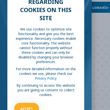
REGARDING
Facebook
Twitter
LinkedIn
COOKIES ON THIS
SITE
We use cookies to optimize site
functionality and give you the best
experience. Necessary cookies enable
core functionality. The website
cannot function properly without
these cookies and can only be
disabled by changing your browser
preferences.
Are you ready to
h
For more detailed information on the
cookies we use, please check our
Privacy Policy.
COVID-19
By continuing to access this website
you are giving us consent to collect
cookies.
Take our survey to see exactly how you can jo
virus.
ACCEPT