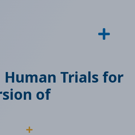
n Human Trials for
rsion of