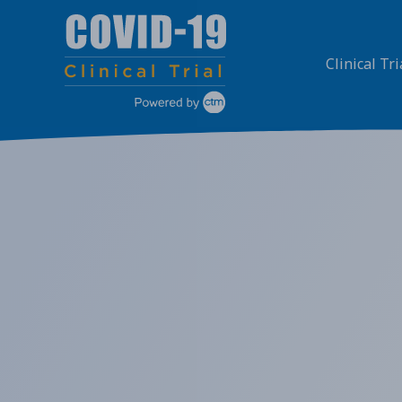
Skip
to
content
Clinical Tri