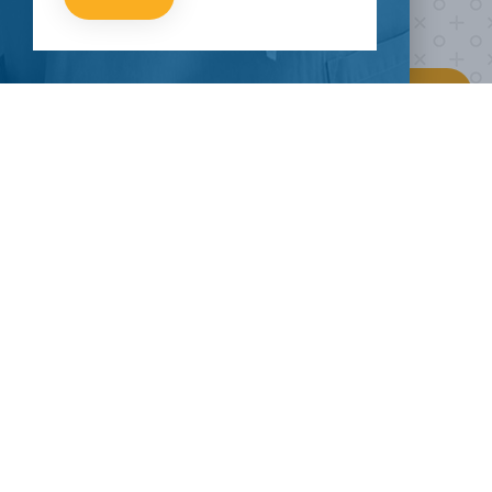
HOW CAN I HELP
CLINICAL TRIALS
COVID-19
MORE TO E
Current COVID-19
Breaking News
External Reso
Trials
About Pandemics
Our Mission
About Clinical
The Heroes
Contact Us
Research