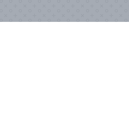
COVID-19, it’s important to stay as
formation below so we can send