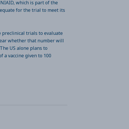
 NIAID, which is part of the
quate for the trial to meet its
preclinical trials to evaluate
nclear whether that number will
 The US alone plans to
f a vaccine given to 100