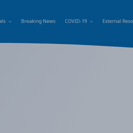
als
Breaking News
COVID-19
External Res