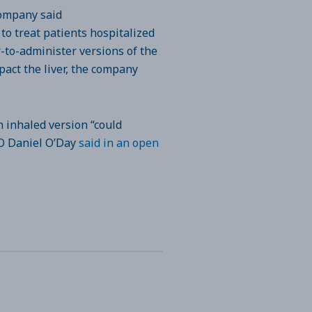
company said
o treat patients hospitalized
r-to-administer versions of the
pact the liver, the company
n inhaled version “could
CEO Daniel O’Day
said in an open