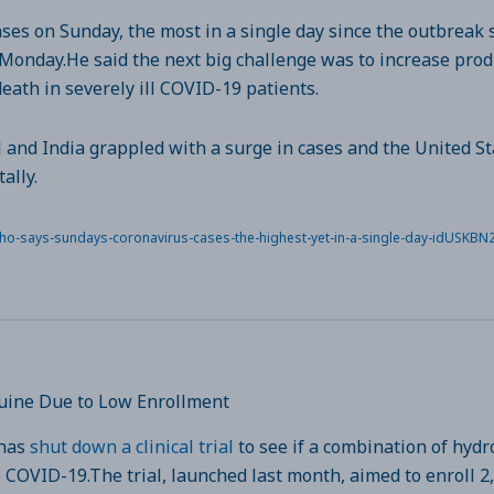
es on Sunday, the most in a single day since the outbreak 
nday.He said the next big challenge was to increase produ
eath in severely ill COVID-19 patients.
l and India grappled with a surge in cases and the United St
ally.
/who-says-sundays-coronavirus-cases-the-highest-yet-in-a-single-day-idUSKB
oquine Due to Low Enrollment
 has
shut down a clinical trial
to see if a combination of hyd
 COVID-19.The trial, launched last month, aimed to enroll 2