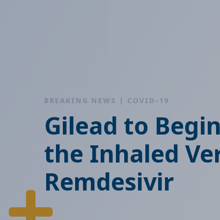
BREAKING NEWS | COVID-19
Gilead to Begi
the Inhaled Ve
Remdesivir