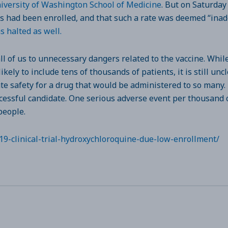
niversity of Washington School of Medicine
. But on Saturday
ts had been enrolled, and that such a rate was deemed “inade
s halted as well.
 of us to unnecessary dangers related to the vaccine. While 
likely to include tens of thousands of patients, it is still u
ate safety for a drug that would be administered to so many.
ccessful candidate. One serious adverse event per thousand o
people.
19-clinical-trial-hydroxychloroquine-due-low-enrollment/