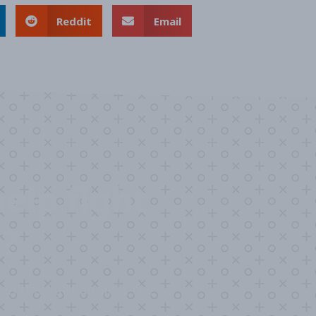
Reddit
Email
elp fight
?
in the fight against the