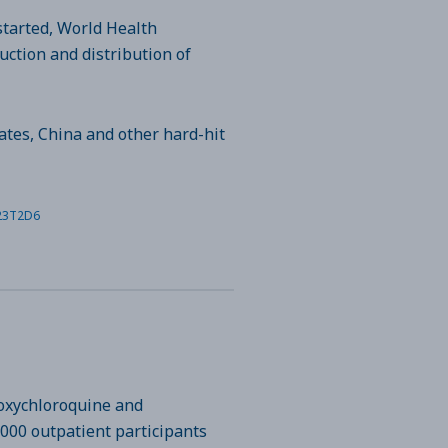
started, World Health
ction and distribution of
ates, China and other hard-hit
N23T2D6
roxychloroquine and
,000 outpatient participants