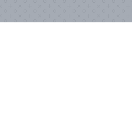
XPLORE
STAY UP-TO-DATE
urces
With an ever-changing situation like 
tuned in as possible. Submit your in
you periodic updates.