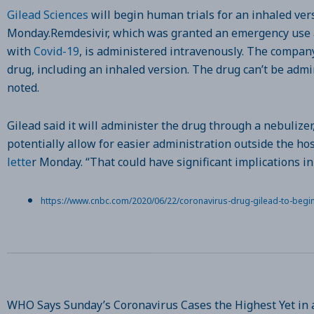
Gilead Sciences
will begin human trials for an inhaled vers
Monday.Remdesivir, which was granted an emergency use au
with
Covid-19
, is administered intravenously. The company 
drug, including an inhaled version. The drug can’t be adm
noted.
Gilead said it will administer the drug through a nebulizer
potentially allow for easier administration outside the ho
lette
r Monday. “That could have significant implications in
https://www.cnbc.com/2020/06/22/coronavirus-drug-gilead-to-begin-t
WHO Says Sunday’s Coronavirus Cases the Highest Yet in 