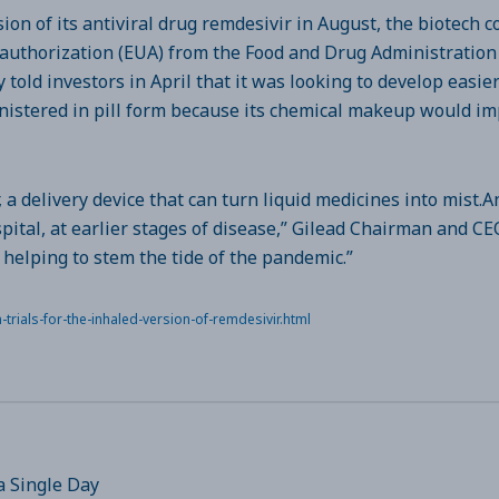
ion of its antiviral drug remdesivir in August, the biotech 
thorization (EUA) from the Food and Drug Administration t
told investors in April that it was looking to develop easie
inistered in pill form because its chemical makeup would im
, a delivery device that can turn liquid medicines into mist.A
spital, at earlier stages of disease,” Gilead Chairman and 
 helping to stem the tide of the pandemic.”
rials-for-the-inhaled-version-of-remdesivir.html
a Single Day