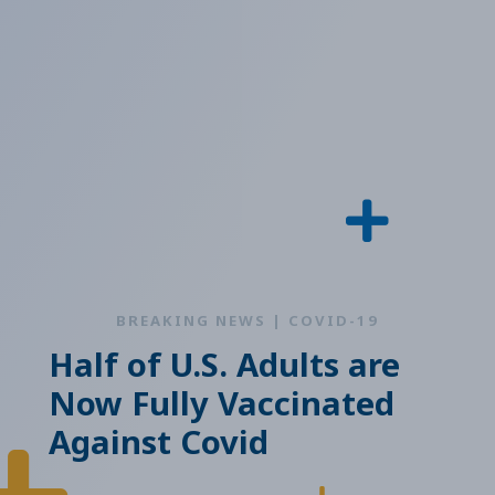
BREAKING NEWS | COVID-19
Half of U.S. Adults are
Now Fully Vaccinated
Against Covid