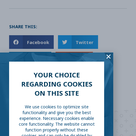
SHARE THIS:
Facebook
Twitter
LinkedIn
Reddit
YOUR CHOICE
Email
REGARDING COOKIES
ON THIS SITE
We use cookies to optimize site
functionality and give you the best
experience. Necessary cookies enable
Are you ready to
help
core functionality. The website cannot
function properly without these
cookies and can only be disabled by