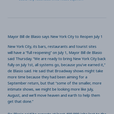
Mayor Bill de Blasio says New York City to Reopen July 1
New York City, its bars, restaurants and tourist sites
will have a “full reopening” on July 1, Mayor Bill de Blasio
said Thursday. “We are ready to bring New York City back
fully on July 1st, all systems go, because you’ve earned it,”
de Blasio said. He said that Broadway shows might take
more time because they had been aiming for a
September return, but that “some of the smaller, more
intimate shows, we might be looking more like July,
August, and we’ll move heaven and earth to help them
get that done.”
De Blasio said he expects at least 400,000 jobs lost to the