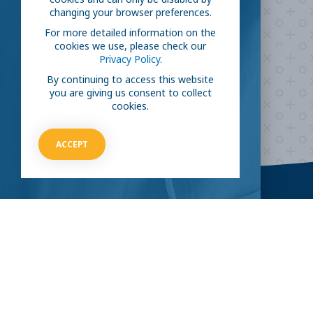
fight COVID-19?
changing your browser preferences.
For more detailed information on the
cookies we use, please check our
Take our survey to see exactly how you can join the fight against
Privacy Policy.
the virus.
By continuing to access this website
you are giving us consent to collect
cookies.
HOW CAN I HELP
ACCEPT
CLINICAL TRIALS
COVID-19
Current COVID-19 Trials
Breaking News
About Clinical Research
About Pandemics
General Information
The Heroes
MORE TO EXPLORE