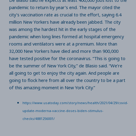
pandemic to return by year’s end. The mayor cited the
city’s vaccination rate as crucial to the effort, saying 6.4
million New Yorkers have already been jabbed. The city
was among the hardest hit in the early stages of the
pandemic when long lines formed at hospital emergency
rooms and ventilators were at a premium. More than
32,000 New Yorkers have died and more than 900,000
have tested positive for the coronavirus. “This is going to
be the summer of New York City,” de Blasio said. “We’re
all going to get to enjoy the city again. And people are
going to flock here from all over the country to be a part
of this amazing moment in New York City.”
https://www.usatoday.com/story/news/health/2021/04/29/covid-
update-moderna-vaccine-doses-biden-stimulus-
checks/4881256001/