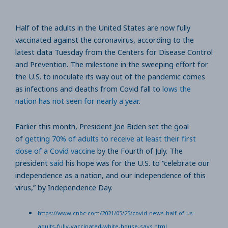
Half of the adults in the United States are now fully
vaccinated against the coronavirus, according to the
latest data Tuesday from the Centers for Disease Control
and Prevention. The milestone in the sweeping effort for
the U.S. to inoculate its way out of the pandemic comes
as infections and deaths from Covid fall to
lows the
nation has not seen for nearly a year
.
Earlier this month, President Joe Biden set the goal
of
getting 70% of adults to receive at least their first
dose of a Covid vaccine
by the Fourth of July. The
president
said
his hope was for the U.S. to “celebrate our
independence as a nation, and our independence of this
virus,” by Independence Day.
https://www.cnbc.com/2021/05/25/covid-news-half-of-us-
adults-fully-vaccinated-white-house-says.html