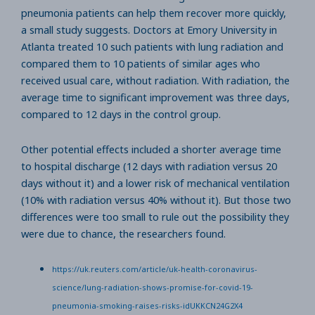
pneumonia patients can help them recover more quickly,
a small study suggests. Doctors at Emory University in
Atlanta treated 10 such patients with lung radiation and
compared them to 10 patients of similar ages who
received usual care, without radiation. With radiation, the
average time to significant improvement was three days,
compared to 12 days in the control group.
Other potential effects included a shorter average time
to hospital discharge (12 days with radiation versus 20
days without it) and a lower risk of mechanical ventilation
(10% with radiation versus 40% without it). But those two
differences were too small to rule out the possibility they
were due to chance, the researchers found.
https://uk.reuters.com/article/uk-health-coronavirus-
science/lung-radiation-shows-promise-for-covid-19-
pneumonia-smoking-raises-risks-idUKKCN24G2X4