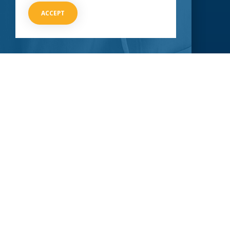
CLINICAL TRIALS
COVID-19
ACCEPT
Current COVID-19 Trials
Breaking News
About Clinical Research
About Pandemics
General Information
The Heroes
MORE TO EXPLORE
External Resources
Our Mission
Contact Us
STAY UP-TO-DATE
With an ever-changing situation like COVID-19, it’s important
to stay as tuned in as possible. Submit your information
below so we can send you periodic updates.