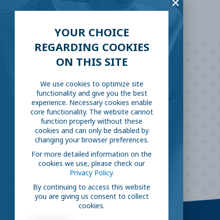
YOUR CHOICE
REGARDING COOKIES
ON THIS SITE
Are you ready to
help
We use cookies to optimize site
fight COVID-19?
functionality and give you the best
experience. Necessary cookies enable
core functionality. The website cannot
Take our survey to see exactly how you can join the fight against
function properly without these
the virus.
cookies and can only be disabled by
changing your browser preferences.
For more detailed information on the
cookies we use, please check our
HOW CAN I HELP
Privacy Policy.
By continuing to access this website
you are giving us consent to collect
cookies.