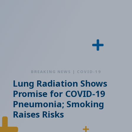
BREAKING NEWS | COVID-19
Lung Radiation Shows
Promise for COVID-19
Pneumonia; Smoking
Raises Risks