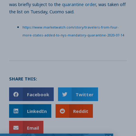
was briefly subject to the
quarantine order
, was taken off
the list on Tuesday, Cuomo said.
https://www.marketwatch.com/story/travelers-from-four-
more-states-added-to-nys-mandatory-quarantine-2020-07-14
SHARE THIS:
Facebook
Twitter
LinkedIn
Reddit
Email