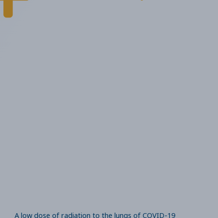
A low dose of radiation to the lungs of COVID-19