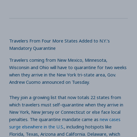
Travelers From Four More States Added to N.Y.’s
Mandatory Quarantine
Travelers coming from New Mexico, Minnesota,
Wisconsin and Ohio will have to quarantine for two weeks
when they arrive in the New York tri-state area, Gov.
Andrew Cuomo announced on Tuesday.
They join a growing list that now totals 22 states from
which travelers must self-quarantine when they arrive in
New York, New Jersey or Connecticut or else face local
penalties. The quarantine mandate came as
new cases
surge elsewhere in the U.S
., including hotspots like
Florida, Texas, Arizona and California. Delaware, which