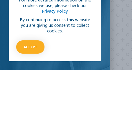
cookies we use, please check our
Privacy Policy.
Are you ready to
help
By continuing to access this website
you are giving us consent to collect
fight COVID-19?
cookies.
Take our survey to see exactly how you can join the fight against
ACCEPT
the virus.
HOW CAN I HELP
CLINICAL TRIALS
COVID-19
Current COVID-19 Trials
Breaking News
About Clinical Research