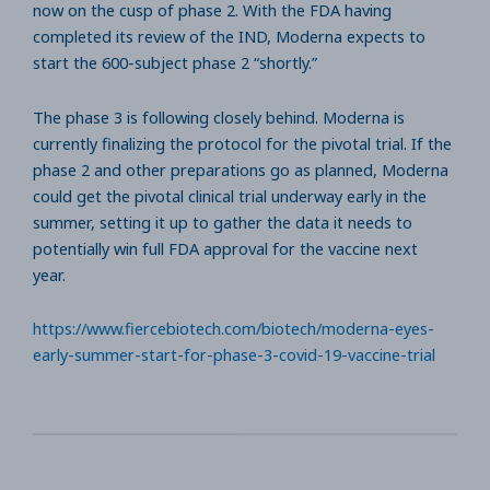
now on the cusp of phase 2. With the FDA having
completed its review of the IND, Moderna expects to
start the 600-subject phase 2 “shortly.”
The phase 3 is following closely behind. Moderna is
currently finalizing the protocol for the pivotal trial. If the
phase 2 and other preparations go as planned, Moderna
could get the pivotal clinical trial underway early in the
summer, setting it up to gather the data it needs to
potentially win full FDA approval for the vaccine next
year.
https://www.fiercebiotech.com/biotech/moderna-eyes-
early-summer-start-for-phase-3-covid-19-vaccine-trial