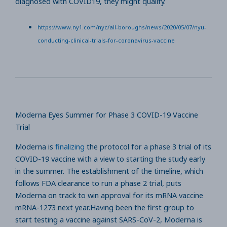
diagnosed with COVID19, they might qualify.
https://www.ny1.com/nyc/all-boroughs/news/2020/05/07/nyu-
conducting-clinical-trials-for-coronavirus-vaccine
Moderna Eyes Summer for Phase 3 COVID-19 Vaccine
Trial
Moderna is
finalizing
the protocol for a phase 3 trial of its
COVID-19 vaccine with a view to starting the study early
in the summer. The establishment of the timeline, which
follows FDA clearance to run a phase 2 trial, puts
Moderna on track to win approval for its mRNA vaccine
mRNA-1273 next year.Having been the first group to
start testing a vaccine against SARS-CoV-2, Moderna is