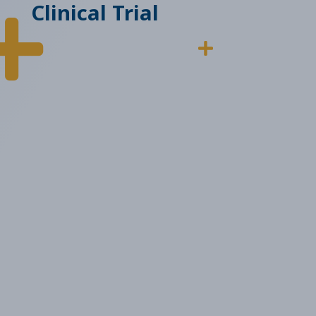
Clinical Trial