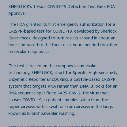
SHERLOCK’s 1 Hour COVID-19 Detection Test Gets FDA
Approval
The FDA
granted
its first emergency authorization for a
CRISPR-based test for COVID-19, developed by Sherlock
Biosciences, designed to turn results around in about an
hour compared to the four to six hours needed for other
molecular diagnostics.
The test is based on the company’s namesake
technology, SHERLOCK, short for Specific High-sensitivity
Enzymatic Reporter unLOCKing, a Cas13a-based CRISPR
system that targets RNA rather than DNA. It looks for an
RNA sequence specific to SARS-CoV-2, the virus that
causes COVID-19, in patient samples taken from the
upper airways with a swab or from airways in the lungs
known as bronchoalveolar washing.