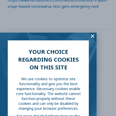
https://www.fiercebiotech.com/medtech/sherlock-s-quick-
crispr-based-coronavirus-test-gets-emergency-nod
SHARE THIS:
YOUR CHOICE
Facebook
Twitter
REGARDING COOKIES
ON THIS SITE
LinkedIn
Reddit
We use cookies to optimize site
functionality and give you the best
Email
experience. Necessary cookies enable
core functionality. The website cannot
function properly without these
cookies and can only be disabled by
changing your browser preferences.
For more detailed information on the