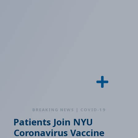
BREAKING NEWS | COVID-19
Patients Join NYU
Coronavirus Vaccine