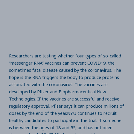
Researchers are testing whether four types of so-called
“messenger RNA” vaccines can prevent COVID19, the
sometimes fatal disease caused by the coronavirus. The
hope is the RNA triggers the body to produce proteins
associated with the coronavirus. The vaccines are
developed by Pfizer and Biopharmaceutical New
Technologies. If the vaccines are successful and receive
regulatory approval, Pfizer says it can produce millions of
doses by the end of the year.NYU continues to recruit
healthy candidates to participate in the trial. If someone
is between the ages of 18 and 55, and has not been