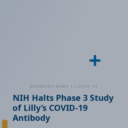
BREAKING NEWS | COVID-19
NIH Halts Phase 3 Study
of Lilly’s COVID-19
Antibody