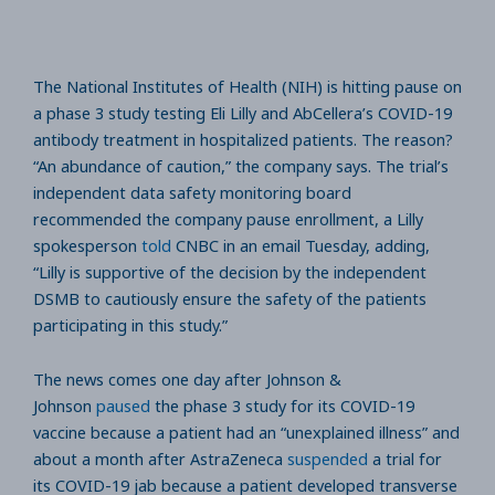
The National Institutes of Health (NIH) is hitting pause on
a phase 3 study testing Eli Lilly and AbCellera’s COVID-19
antibody treatment in hospitalized patients. The reason?
“An abundance of caution,” the company says. The trial’s
independent data safety monitoring board
recommended the company pause enrollment, a Lilly
spokesperson
told
CNBC in an email Tuesday, adding,
“Lilly is supportive of the decision by the independent
DSMB to cautiously ensure the safety of the patients
participating in this study.”
The news comes one day after Johnson &
Johnson
paused
the phase 3 study for its COVID-19
vaccine because a patient had an “unexplained illness” and
about a month after AstraZeneca
suspended
a trial for
its COVID-19 jab because a patient developed transverse