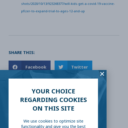
shots/2020/10/13/923248377/will-kids-get-a-covid-19-vaccine-
pfizer-to-expand-trial-to-ages-12-and-up
SHARE THIS:
Facebook
Twitter
LinkedIn
Reddit
YOUR CHOICE
REGARDING COOKIES
Email
ON THIS SITE
We use cookies to optimize site
functionality and give you the best