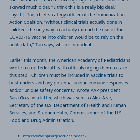
skewed much older. ” I think this is a really big deal,”
says
L.J. Tan
, chief strategy officer of the Immunization
Action Coalition. “Without clinical trials actually done in
children, the only way to actually extend the use of the
COVID-19 vaccine into children would be to rely on the
adult data,” Tan says, which is not ideal.
Earlier this month, the American Academy of Pediatricians
wrote to top federal health officials urging them to take
this step. “Children must be included in vaccine trials to
best understand any potential unique immune responses
and/or unique safety concerns,” wrote AAP president
Sara Goza in
a letter,
which was sent to Alex Azar,
Secretary of the U.S. Department of Health and Human
Services, and Stephen Hahn, Commissioner of the U.S.
Food and Drug Administration.
https://www.npr.org/sections/health-