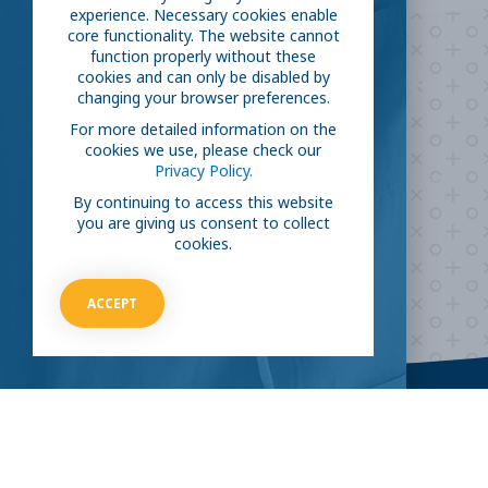
experience. Necessary cookies enable
core functionality. The website cannot
function properly without these
Are you ready to
help
cookies and can only be disabled by
changing your browser preferences.
fight COVID-19?
For more detailed information on the
cookies we use, please check our
Privacy Policy.
Take our survey to see exactly how you can join the fight against
the virus.
By continuing to access this website
you are giving us consent to collect
cookies.
HOW CAN I HELP
ACCEPT
CLINICAL TRIALS
COVID-19
Current COVID-19 Trials
Breaking News