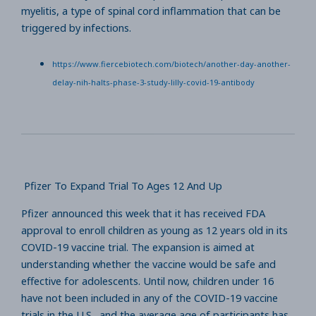
myelitis, a type of spinal cord inflammation that can be
triggered by infections.
https://www.fiercebiotech.com/biotech/another-day-another-
delay-nih-halts-phase-3-study-lilly-covid-19-antibody
Pfizer To Expand Trial To Ages 12 And Up
Pfizer announced this week that it has received FDA
approval to enroll children as young as 12 years old in its
COVID-19 vaccine trial. The expansion is aimed at
understanding whether the vaccine would be safe and
effective for adolescents. Until now, children under 16
have not been included in any of the COVID-19 vaccine
trials in the U.S., and the average age of participants has