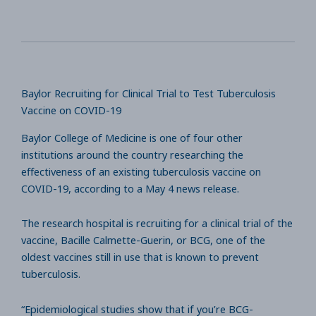
Baylor Recruiting for Clinical Trial to Test Tuberculosis
Vaccine on COVID-19
Baylor College of Medicine is one of four other
institutions around the country researching the
effectiveness of an existing tuberculosis vaccine on
COVID-19, according to a May 4 news release.
The research hospital is recruiting for a clinical trial of the
vaccine, Bacille Calmette-Guerin, or BCG, one of the
oldest vaccines still in use that is known to prevent
tuberculosis.
“Epidemiological studies show that if you’re BCG-