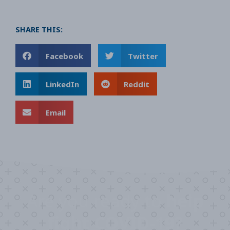
SHARE THIS:
Facebook
Twitter
LinkedIn
Reddit
Email
Are you ready to
help
fight COVID-19?