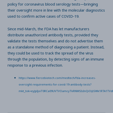
policy for coronavirus blood serology tests—bringing
their oversight more in line with the molecular diagnostics
used to confirm active cases of COVID-19.
Since mid-March, the FDA has let manufacturers
distribute unauthorized antibody tests, provided they
validate the tests themselves and do not advertise them
as a standalone method of diagnosing a patient. Instead,
they could be used to track the spread of the virus
through the population, by detecting signs of an immune
response to a previous infection.
https://www.fiercebiotech.com/medtech/fda-increases-
oversight-requirements-for-covid-19-antibody-tests?
mkt_tok=eyJpIjoiT0RCa09UVTVOamcyTkRNMSIsInQiOiJiSWk1RTA