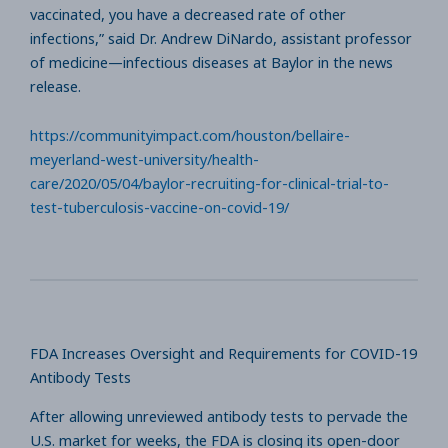
vaccinated, you have a decreased rate of other
infections,” said Dr. Andrew DiNardo, assistant professor
of medicine—infectious diseases at Baylor in the news
release.
https://communityimpact.com/houston/bellaire-
meyerland-west-university/health-
care/2020/05/04/baylor-recruiting-for-clinical-trial-to-
test-tuberculosis-vaccine-on-covid-19/
FDA Increases Oversight and Requirements for COVID-19
Antibody Tests
After allowing unreviewed antibody tests to pervade the
U.S. market for weeks, the FDA is closing its open-door