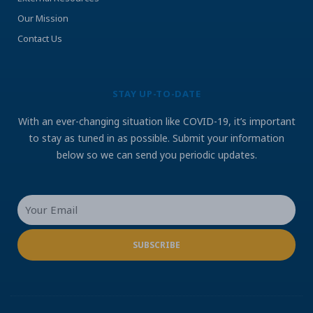
Our Mission
Contact Us
STAY UP-TO-DATE
With an ever-changing situation like COVID-19, it’s important
to stay as tuned in as possible. Submit your information
below so we can send you periodic updates.
Your
Email
SUBSCRIBE