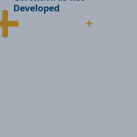
Developed