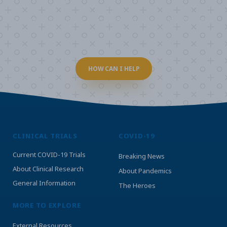
Take our survey to see exactly how you can join the fight against
the virus.
HOW CAN I HELP
CLINICAL TRIALS
COVID-19
Current COVID-19 Trials
Breaking News
About Clinical Research
About Pandemics
General Information
The Heroes
MORE TO EXPLORE
External Resources