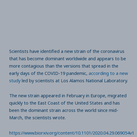
Scientists have identified a new strain of the coronavirus
that has become dominant worldwide and appears to be
more contagious than the versions that spread in the
early days of the COVID-19 pandemic,
according to a new
study
led by scientists at Los Alamos National Laboratory.
The new strain appeared in February in Europe, migrated
quickly to the East Coast of the United States and has
been the dominant strain across the world since mid-
March, the scientists wrote.
https://www.biorxiv.org/content/10.1101/2020.04.29.069054v1