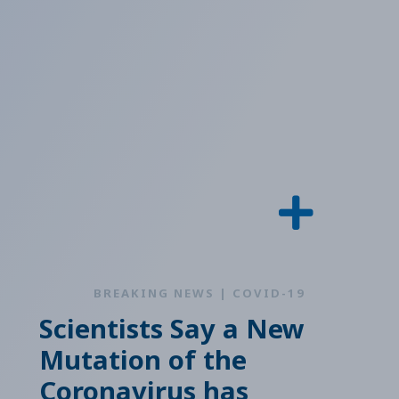
BREAKING NEWS | COVID-19
Scientists Say a New
Mutation of the
Coronavirus has