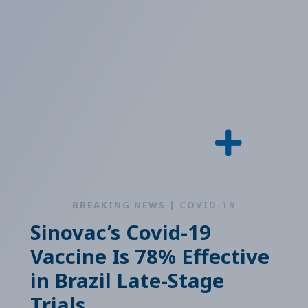
BREAKING NEWS | COVID-19
Sinovac’s Covid-19
Vaccine Is 78% Effective
in Brazil Late-Stage
Trials