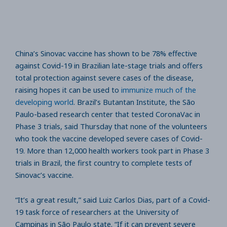
China’s Sinovac vaccine has shown to be 78% effective
against Covid-19 in Brazilian late-stage trials and offers
total protection against severe cases of the disease,
raising hopes it can be used to
immunize much of the
developing world
. Brazil’s Butantan Institute, the São
Paulo-based research center that tested CoronaVac in
Phase 3 trials, said Thursday that none of the volunteers
who took the vaccine developed severe cases of Covid-
19. More than 12,000 health workers took part in Phase 3
trials in Brazil, the first country to complete tests of
Sinovac’s vaccine.
“It’s a great result,” said Luiz Carlos Dias, part of a Covid-
19 task force of researchers at the University of
Campinas in São Paulo state. “If it can prevent severe