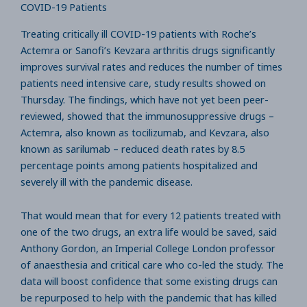
COVID-19 Patients
Treating critically ill COVID-19 patients with Roche’s
Actemra or Sanofi’s Kevzara arthritis drugs significantly
improves survival rates and reduces the number of times
patients need intensive care, study results showed on
Thursday. The findings, which have not yet been peer-
reviewed, showed that the immunosuppressive drugs –
Actemra, also known as tocilizumab, and Kevzara, also
known as sarilumab – reduced death rates by 8.5
percentage points among patients hospitalized and
severely ill with the pandemic disease.
That would mean that for every 12 patients treated with
one of the two drugs, an extra life would be saved, said
Anthony Gordon, an Imperial College London professor
of anaesthesia and critical care who co-led the study. The
data will boost confidence that some existing drugs can
be repurposed to help with the pandemic that has killed