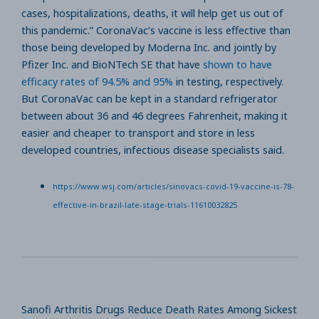
cases, hospitalizations, deaths, it will help get us out of
this pandemic.” CoronaVac’s vaccine is less effective than
those being developed by Moderna Inc. and jointly by
Pfizer Inc. and BioNTech SE that have
shown to have
efficacy rates of 94.5% and 95%
in testing, respectively.
But CoronaVac can be kept in a standard refrigerator
between about 36 and 46 degrees Fahrenheit, making it
easier and cheaper to transport and store in less
developed countries, infectious disease specialists said.
https://www.wsj.com/articles/sinovacs-covid-19-vaccine-is-78-
effective-in-brazil-late-stage-trials-11610032825
Sanofi Arthritis Drugs Reduce Death Rates Among Sickest