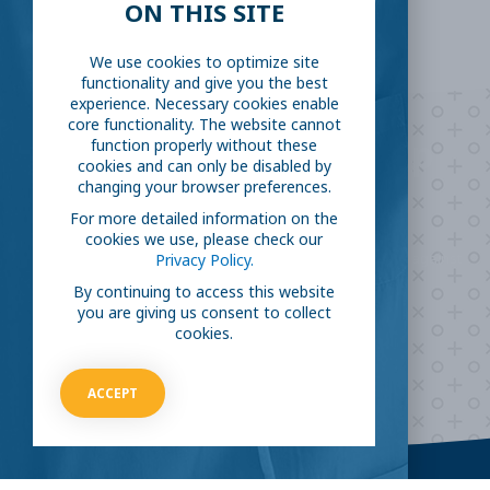
ON THIS SITE
We use cookies to optimize site
functionality and give you the best
experience. Necessary cookies enable
core functionality. The website cannot
Are you ready to
help
function properly without these
cookies and can only be disabled by
changing your browser preferences.
fight COVID-19?
For more detailed information on the
cookies we use, please check our
Take our survey to see exactly how you can join the fight against
Privacy Policy.
the virus.
By continuing to access this website
you are giving us consent to collect
cookies.
HOW CAN I HELP
ACCEPT