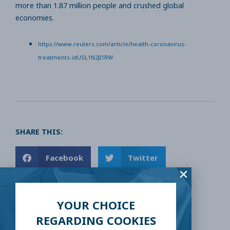
more than 1.87 million people and crushed global
economies.
https://www.reuters.com/article/health-coronavirus-
treatments-idUSL1N2JI1RW
SHARE THIS:
Facebook
Twitter
LinkedIn
Reddit
YOUR CHOICE
Email
REGARDING COOKIES