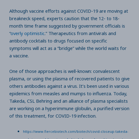
Although vaccine efforts against COVID-19 are moving at
breakneck speed, experts caution that the 12- to 18-
month time frame suggested by government officials is
“
overly optimistic
.” Therapeutics from antivirals and
antibody cocktails to drugs focused on specific
symptoms will act as a “bridge” while the world waits for
a vaccine.
One of those approaches is well-known: convalescent
plasma, or using the plasma of recovered patients to give
others antibodies against a virus. It’s been used in various
epidemics from measles and mumps to influenza. Today,
Takeda, CSL Behring and an alliance of plasma specialists
are working on a hyperimmune globulin, a purified version
of this treatment, for COVID-19 infection.
https://www.fiercebiotech.com/biotech/covid-closeup-takeda-