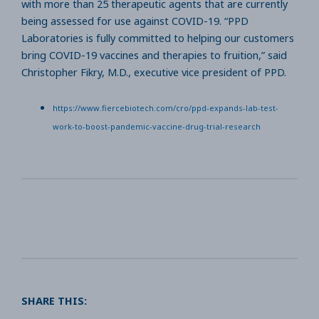
with more than 25 therapeutic agents that are currently
being assessed for use against COVID-19. “PPD
Laboratories is fully committed to helping our customers
bring COVID-19 vaccines and therapies to fruition,” said
Christopher Fikry, M.D., executive vice president of PPD.
https://www.fiercebiotech.com/cro/ppd-expands-lab-test-
work-to-boost-pandemic-vaccine-drug-trial-research
SHARE THIS: