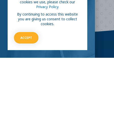
cookies we use, please check our
Privacy Policy.
HOW CAN I HELP
By continuing to access this website
you are giving us consent to collect
cookies.
ACCEPT
CLINICAL TRIALS
COVID-19
Current COVID-19 Trials
Breaking News
About Clinical Research
About Pandemics
General Information
The Heroes
MORE TO EXPLORE
External Resources
Our Mission
Contact Us