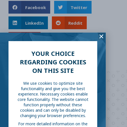
Facebook
Twitter
LinkedIn
Reddit
Email
YOUR CHOICE
REGARDING COOKIES
ON THIS SITE
We use cookies to optimize site
Are you ready to
help
functionality and give you the best
experience. Necessary cookies enable
fight COVID-19?
core functionality. The website cannot
function properly without these
cookies and can only be disabled by
Take our survey to see exactly how you can join the fight against
changing your browser preferences.
the virus.
For more detailed information on the