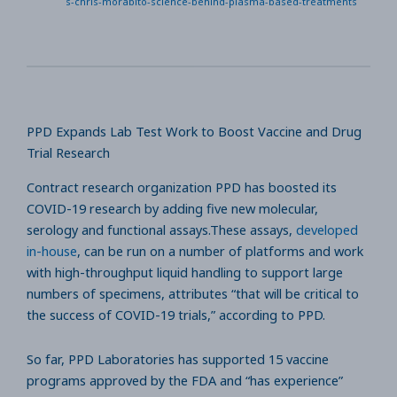
s-chris-morabito-science-behind-plasma-based-treatments
PPD Expands Lab Test Work to Boost Vaccine and Drug
Trial Research
Contract research organization PPD has boosted its
COVID-19 research by adding five new molecular,
serology and functional assays.These assays,
developed
in-house
, can be run on a number of platforms and work
with high-throughput liquid handling to support large
numbers of specimens, attributes “that will be critical to
the success of COVID-19 trials,” according to PPD.
So far, PPD Laboratories has supported 15 vaccine
programs approved by the FDA and “has experience”