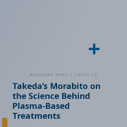
BREAKING NEWS | COVID-19
Takeda’s Morabito on
the Science Behind
Plasma-Based
Treatments