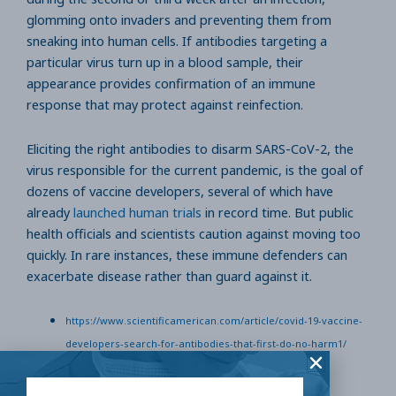
glomming onto invaders and preventing them from
sneaking into human cells. If antibodies targeting a
particular virus turn up in a blood sample, their
appearance provides confirmation of an immune
response that may protect against reinfection.
Eliciting the right antibodies to disarm SARS-CoV-2, the
virus responsible for the current pandemic, is the goal of
dozens of vaccine developers, several of which have
already
launched human trials
in record time. But public
health officials and scientists caution against moving too
quickly. In rare instances, these immune defenders can
exacerbate disease rather than guard against it.
https://www.scientificamerican.com/article/covid-19-vaccine-
developers-search-for-antibodies-that-first-do-no-harm1/