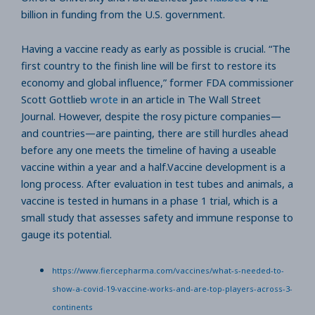
billion in funding from the U.S. government.
Having a vaccine ready as early as possible is crucial. “The
first country to the finish line will be first to restore its
economy and global influence,” former FDA commissioner
Scott Gottlieb
wrote
in an article in The Wall Street
Journal. However, despite the rosy picture companies—
and countries—are painting, there are still hurdles ahead
before any one meets the timeline of having a useable
vaccine within a year and a half.Vaccine development is a
long process. After evaluation in test tubes and animals, a
vaccine is tested in humans in a phase 1 trial, which is a
small study that assesses safety and immune response to
gauge its potential.
https://www.fiercepharma.com/vaccines/what-s-needed-to-
show-a-covid-19-vaccine-works-and-are-top-players-across-3-
continents