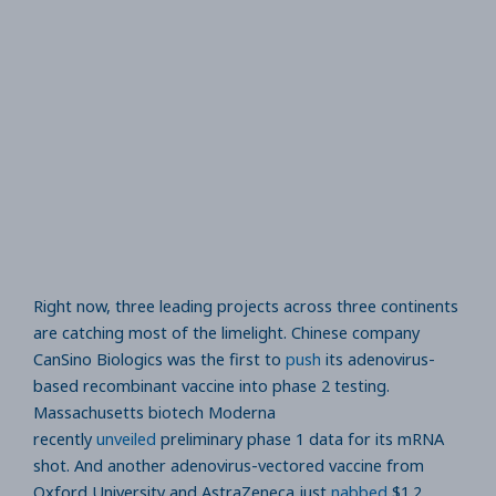
Right now, three leading projects across three continents
are catching most of the limelight. Chinese company
CanSino Biologics was the first to
push
its adenovirus-
based recombinant vaccine into phase 2 testing.
Massachusetts biotech Moderna
recently
unveiled
preliminary phase 1 data for its mRNA
shot. And another adenovirus-vectored vaccine from
Oxford University and AstraZeneca just
nabbed
$1.2