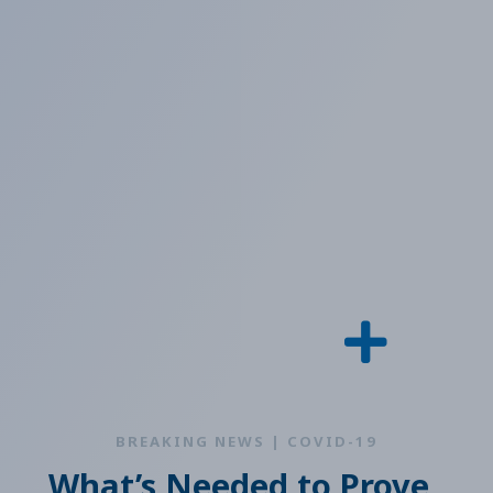
BREAKING NEWS | COVID-19
What’s Needed to Prove