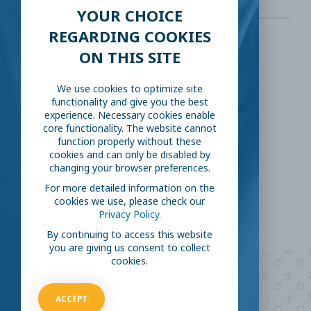
YOUR CHOICE
REGARDING COOKIES
ON THIS SITE
SHARE THIS:
We use cookies to optimize site
Facebook
Twitter
functionality and give you the best
experience. Necessary cookies enable
core functionality. The website cannot
LinkedIn
Reddit
function properly without these
cookies and can only be disabled by
changing your browser preferences.
Email
For more detailed information on the
cookies we use, please check our
Privacy Policy.
By continuing to access this website
you are giving us consent to collect
cookies.
Are you ready to
help
ACCEPT