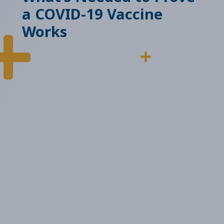
a COVID-19 Vaccine
Works