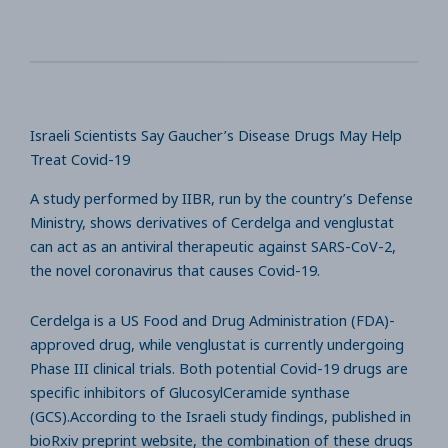
Israeli Scientists Say Gaucher’s Disease Drugs May Help
Treat Covid-19
A study performed by IIBR, run by the country’s Defense
Ministry, shows derivatives of Cerdelga and venglustat
can act as an antiviral therapeutic against SARS-CoV-2,
the novel coronavirus that causes Covid-19.
Cerdelga is a US Food and Drug Administration (FDA)-
approved drug, while venglustat is currently undergoing
Phase III clinical trials. Both potential Covid-19 drugs are
specific inhibitors of GlucosylCeramide synthase
(GCS).According to the Israeli study findings, published in
bioRxiv preprint website, the combination of these drugs