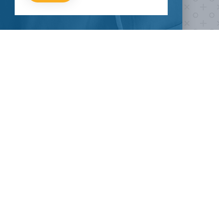
fight COVID-19?
Take our survey to see exactly how you can join the fight against
the virus.
HOW CAN I HELP
CLINICAL TRIALS
COVID-19
Current COVID-19 Trials
Breaking News
About Clinical Research
About Pandemics
General Information
The Heroes
MORE TO EXPLORE