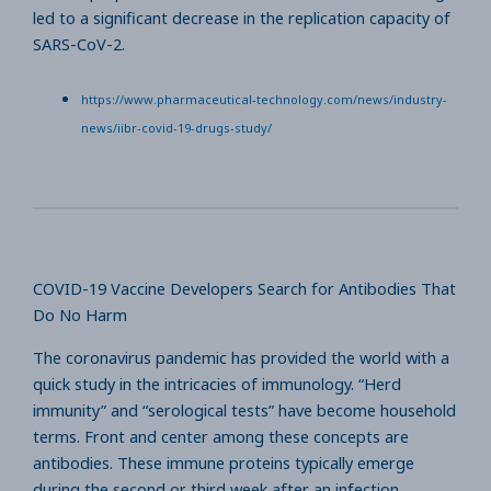
led to a significant decrease in the replication capacity of
SARS-CoV-2.
https://www.pharmaceutical-technology.com/news/industry-
news/iibr-covid-19-drugs-study/
COVID-19 Vaccine Developers Search for Antibodies That
Do No Harm
The coronavirus pandemic has provided the world with a
quick study in the intricacies of immunology. “Herd
immunity” and “serological tests” have become household
terms. Front and center among these concepts are
antibodies. These immune proteins typically emerge
during the second or third week after an infection,