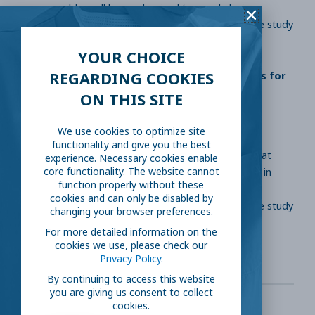
years or older, will be randomized to prophylaxis
treatment with hydroxychloroquine or placebo. The study
will look at the infection rate.
YOUR CHOICE
REGARDING COOKIES
Hydroxychloroquine Post Exposure Prophylaxis for
Coronavirus Disease (COVID-19)
ON THIS SITE
ClinicalTrials.gov Identifier: NCT04318444
We use cookies to optimize site
functionality and give you the best
Description: 1600 participants, 18 years or older, that
experience. Necessary cookies enable
were in the same household as a COVID-19 patient in
core functionality. The website cannot
function properly without these
New York City will be randomized to prophylaxis
cookies and can only be disabled by
treatment with hydroxychloroquine or placebo. The study
changing your browser preferences.
will look at the infection rate.
For more detailed information on the
cookies we use, please check our
Privacy Policy.
By continuing to access this website
you are giving us consent to collect
cookies.