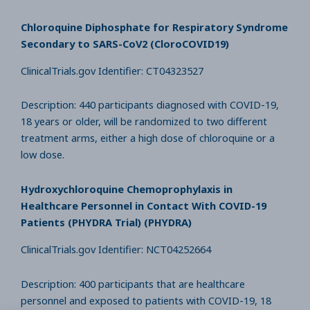
Chloroquine Diphosphate for Respiratory Syndrome
Secondary to SARS-CoV2 (CloroCOVID19)
ClinicalTrials.gov Identifier: CT04323527
Description: 440 participants diagnosed with COVID-19,
18 years or older, will be randomized to two different
treatment arms, either a high dose of chloroquine or a
low dose.
Hydroxychloroquine Chemoprophylaxis in
Healthcare Personnel in Contact With COVID-19
Patients (PHYDRA Trial) (PHYDRA)
ClinicalTrials.gov Identifier: NCT04252664
Description: 400 participants that are healthcare
personnel and exposed to patients with COVID-19, 18