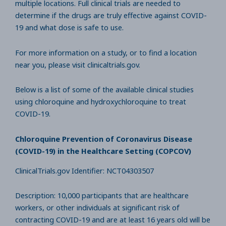
multiple locations. Full clinical trials are needed to
determine if the drugs are truly effective against COVID-
19 and what dose is safe to use.
For more information on a study, or to find a location
near you, please visit clinicaltrials.gov.
Below is a list of some of the available clinical studies
using chloroquine and hydroxychloroquine to treat
COVID-19.
Chloroquine Prevention of Coronavirus Disease
(COVID-19) in the Healthcare Setting (COPCOV)
ClinicalTrials.gov Identifier: NCT04303507
Description: 10,000 participants that are healthcare
workers, or other individuals at significant risk of
contracting COVID-19 and are at least 16 years old will be