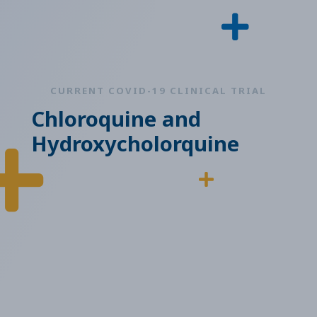
CURRENT COVID-19 CLINICAL TRIAL
Chloroquine and
Hydroxycholorquine