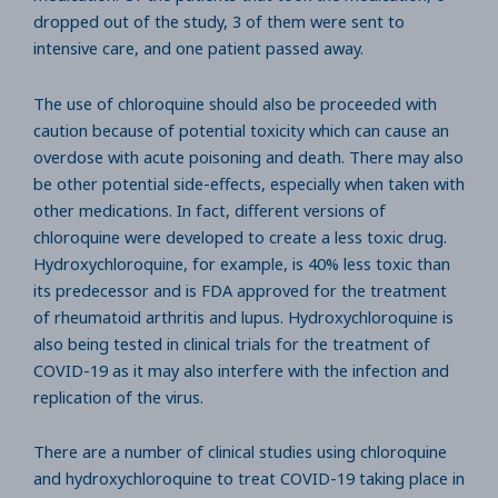
dropped out of the study, 3 of them were sent to
intensive care, and one patient passed away.
The use of chloroquine should also be proceeded with
caution because of potential toxicity which can cause an
overdose with acute poisoning and death. There may also
be other potential side-effects, especially when taken with
other medications. In fact, different versions of
chloroquine were developed to create a less toxic drug.
Hydroxychloroquine, for example, is 40% less toxic than
its predecessor and is FDA approved for the treatment
of rheumatoid arthritis and lupus. Hydroxychloroquine is
also being tested in clinical trials for the treatment of
COVID-19 as it may also interfere with the infection and
replication of the virus.
There are a number of clinical studies using chloroquine
and hydroxychloroquine to treat COVID-19 taking place in