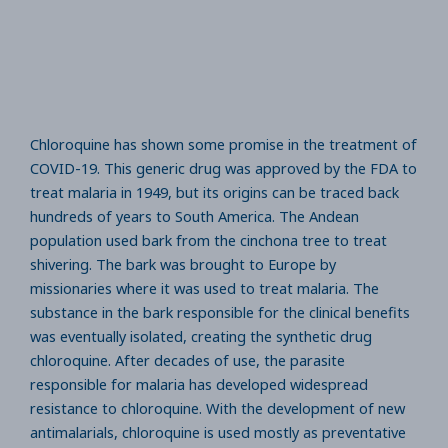
Chloroquine has shown some promise in the treatment of
COVID-19. This generic drug was approved by the FDA to
treat malaria in 1949, but its origins can be traced back
hundreds of years to South America. The Andean
population used bark from the cinchona tree to treat
shivering. The bark was brought to Europe by
missionaries where it was used to treat malaria. The
substance in the bark responsible for the clinical benefits
was eventually isolated, creating the synthetic drug
chloroquine. After decades of use, the parasite
responsible for malaria has developed widespread
resistance to chloroquine. With the development of new
antimalarials, chloroquine is used mostly as preventative