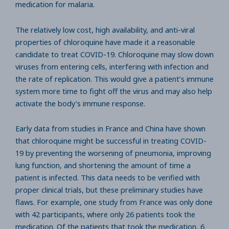
medication for malaria.
The relatively low cost, high availability, and anti-viral
properties of chloroquine have made it a reasonable
candidate to treat COVID-19. Chloroquine may slow down
viruses from entering cells, interfering with infection and
the rate of replication. This would give a patient’s immune
system more time to fight off the virus and may also help
activate the body’s immune response.
Early data from studies in France and China have shown
that chloroquine might be successful in treating COVID-
19 by preventing the worsening of pneumonia, improving
lung function, and shortening the amount of time a
patient is infected. This data needs to be verified with
proper clinical trials, but these preliminary studies have
flaws. For example, one study from France was only done
with 42 participants, where only 26 patients took the
medication. Of the patients that took the medication, 6