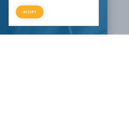
SHARE THIS:
ACCEPT
Facebook
Twitter
LinkedIn
Reddit
Email