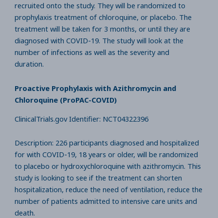
recruited onto the study. They will be randomized to
prophylaxis treatment of chloroquine, or placebo. The
treatment will be taken for 3 months, or until they are
diagnosed with COVID-19. The study will look at the
number of infections as well as the severity and
duration.
Proactive Prophylaxis with Azithromycin and
Chloroquine (ProPAC-COVID)
ClinicalTrials.gov Identifier: NCT04322396
Description: 226 participants diagnosed and hospitalized
for with COVID-19, 18 years or older, will be randomized
to placebo or hydroxychloroquine with azithromycin. This
study is looking to see if the treatment can shorten
hospitalization, reduce the need of ventilation, reduce the
number of patients admitted to intensive care units and
death.