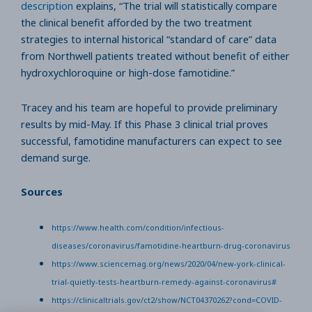
description
explains, “The trial will statistically compare
the clinical benefit afforded by the two treatment
strategies to internal historical “standard of care” data
from Northwell patients treated without benefit of either
hydroxychloroquine or high-dose famotidine.”
Tracey and his team are hopeful to provide preliminary
results by mid-May. If this Phase 3 clinical trial proves
successful, famotidine manufacturers can expect to see
demand surge.
Sources
https://www.health.com/condition/infectious-
diseases/coronavirus/famotidine-heartburn-drug-coronavirus
https://www.sciencemag.org/news/2020/04/new-york-clinical-
trial-quietly-tests-heartburn-remedy-against-coronavirus#
https://clinicaltrials.gov/ct2/show/NCT04370262?cond=COVID-