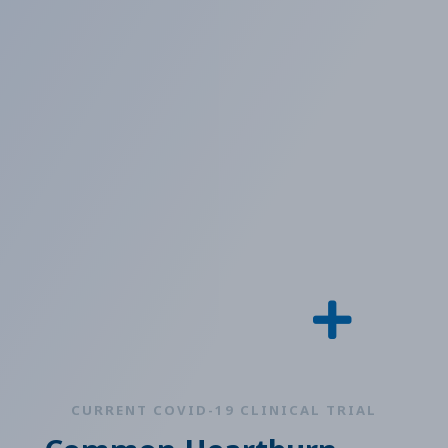
CURRENT COVID-19 CLINICAL TRIAL