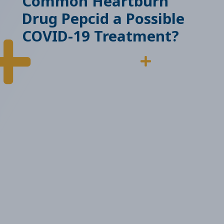
Common Heartburn
Drug Pepcid a Possible
COVID-19 Treatment?