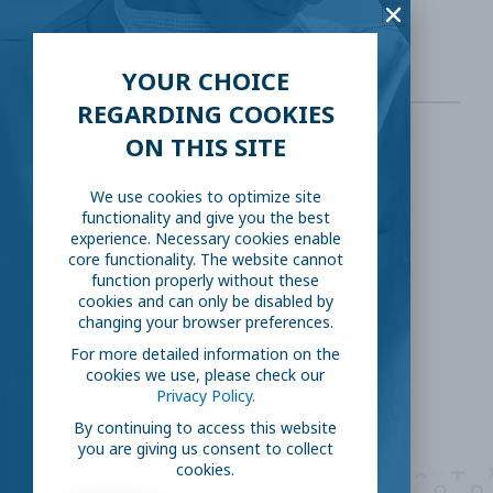
19&intr=%22Famotidine%22&draw=2&rank=1
YOUR CHOICE
REGARDING COOKIES
ON THIS SITE
SHARE THIS:
We use cookies to optimize site
functionality and give you the best
Facebook
Twitter
experience. Necessary cookies enable
core functionality. The website cannot
function properly without these
LinkedIn
Reddit
cookies and can only be disabled by
changing your browser preferences.
Email
For more detailed information on the
cookies we use, please check our
Privacy Policy.
By continuing to access this website
you are giving us consent to collect
cookies.