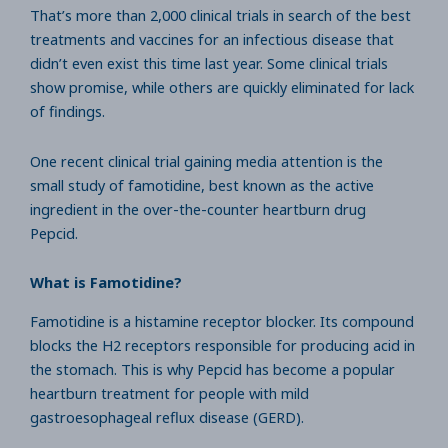
That’s more than 2,000 clinical trials in search of the best
treatments and vaccines for an infectious disease that
didn’t even exist this time last year. Some clinical trials
show promise, while others are quickly eliminated for lack
of findings.
One recent clinical trial gaining media attention is the
small study of famotidine, best known as the active
ingredient in the over-the-counter heartburn drug
Pepcid.
What is Famotidine?
Famotidine is a histamine receptor blocker. Its compound
blocks the H2 receptors responsible for producing acid in
the stomach. This is why Pepcid has become a popular
heartburn treatment for people with mild
gastroesophageal reflux disease (GERD).