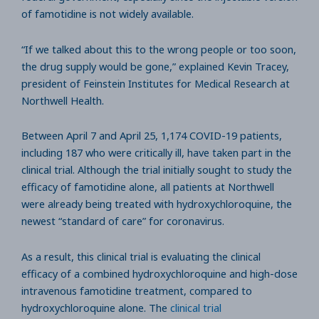
of famotidine is not widely available.
“If we talked about this to the wrong people or too soon,
the drug supply would be gone,” explained Kevin Tracey,
president of Feinstein Institutes for Medical Research at
Northwell Health.
Between April 7 and April 25, 1,174 COVID-19 patients,
including 187 who were critically ill, have taken part in the
clinical trial. Although the trial initially sought to study the
efficacy of famotidine alone, all patients at Northwell
were already being treated with hydroxychloroquine, the
newest “standard of care” for coronavirus.
As a result, this clinical trial is evaluating the clinical
efficacy of a combined hydroxychloroquine and high-dose
intravenous famotidine treatment, compared to
hydroxychloroquine alone. The
clinical trial