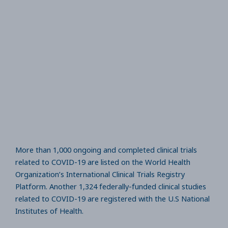
More than 1,000 ongoing and completed clinical trials
related to COVID-19 are listed on the World Health
Organization’s International Clinical Trials Registry
Platform. Another 1,324 federally-funded clinical studies
related to COVID-19 are registered with the U.S National
Institutes of Health.