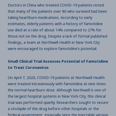
Doctors in China who treated COVID-19 patients noted
that many of the patients over 80 who survived had been
taking heartburn medications. According to early
estimates, elderly patients with a history of famotidine
use died at a rate of about 14% compared to 27% for
those not on the drug. Despite a lack of formal published
findings, a team at Northwell Health in New York City
were encouraged to explore famotidine’s potential.
Small Clinical Trial Assesses Potential of Famotidine
to Treat Coronavirus
On April 7, 2020, COVID-19 patients at Northwell Health
were treated intravenously with famotidine at nine times
the normal heartburn dose. Although Northwell is one of
the largest hospital systems in New York City, this clinical
trial was performed quietly. Researchers sought to secure
a stockpile of the drug before other hospitals or the
federal government, especially since the injectable version