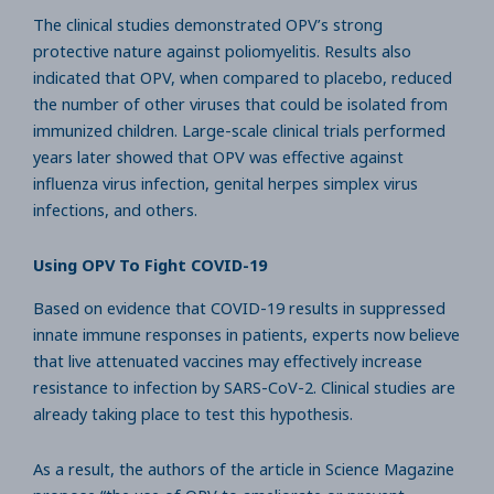
The clinical studies demonstrated OPV’s strong
protective nature against poliomyelitis. Results also
indicated that OPV, when compared to placebo, reduced
the number of other viruses that could be isolated from
immunized children. Large-scale clinical trials performed
years later showed that OPV was effective against
influenza virus infection, genital herpes simplex virus
infections, and others.
Using OPV To Fight COVID-19
Based on evidence that COVID-19 results in suppressed
innate immune responses in patients, experts now believe
that live attenuated vaccines may effectively increase
resistance to infection by SARS-CoV-2. Clinical studies are
already taking place to test this hypothesis.
As a result, the authors of the article in Science Magazine