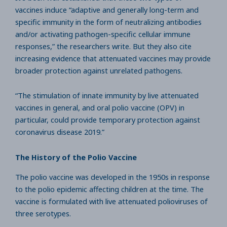
vaccines induce “adaptive and generally long-term and
specific immunity in the form of neutralizing antibodies
and/or activating pathogen-specific cellular immune
responses,” the researchers write. But they also cite
increasing evidence that attenuated vaccines may provide
broader protection against unrelated pathogens.
“The stimulation of innate immunity by live attenuated
vaccines in general, and oral polio vaccine (OPV) in
particular, could provide temporary protection against
coronavirus disease 2019.”
The History of the Polio Vaccine
The polio vaccine was developed in the 1950s in response
to the polio epidemic affecting children at the time. The
vaccine is formulated with live attenuated polioviruses of
three serotypes.