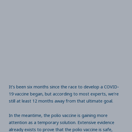
It’s been six months since the race to develop a COVID-
19 vaccine began, but according to most experts, we’re
still at least 12 months away from that ultimate goal.
In the meantime, the polio vaccine is gaining more
attention as a temporary solution. Extensive evidence
already exists to prove that the polio vaccine is safe,