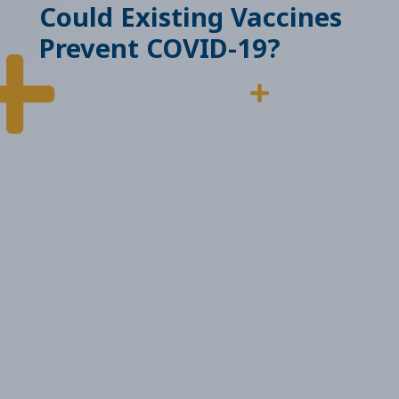
Could Existing Vaccines
Prevent COVID-19?