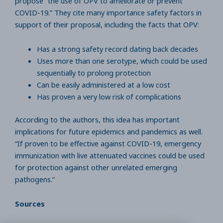
propose “the use of OPV to ameliorate or prevent
COVID-19.” They cite many importance safety factors in
support of their proposal, including the facts that OPV:
Has a strong safety record dating back decades
Uses more than one serotype, which could be used
sequentially to prolong protection
Can be easily administered at a low cost
Has proven a very low risk of complications
According to the authors, this idea has important
implications for future epidemics and pandemics as well.
“If proven to be effective against COVID-19, emergency
immunization with live attenuated vaccines could be used
for protection against other unrelated emerging
pathogens.”
Sources