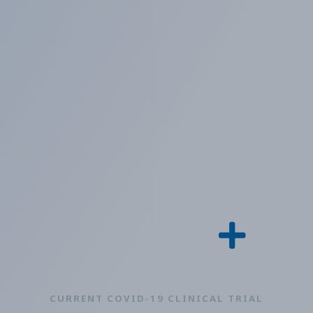
CURRENT COVID-19 CLINICAL TRIAL