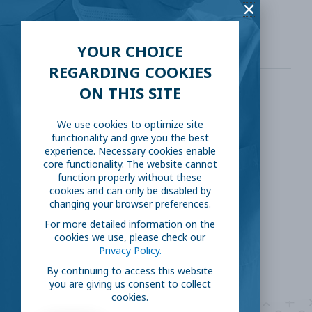
https://science.sciencemag.org/
YOUR CHOICE
REGARDING COOKIES
ON THIS SITE
SHARE THIS:
We use cookies to optimize site
functionality and give you the best
Facebook
Twitter
experience. Necessary cookies enable
core functionality. The website cannot
function properly without these
LinkedIn
Reddit
cookies and can only be disabled by
changing your browser preferences.
Email
For more detailed information on the
cookies we use, please check our
Privacy Policy.
By continuing to access this website
you are giving us consent to collect
cookies.