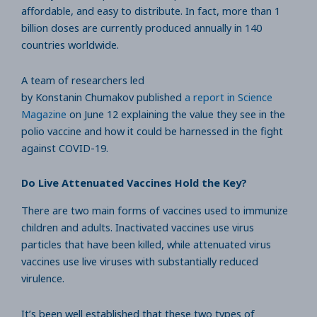
affordable, and easy to distribute. In fact, more than 1
billion doses are currently produced annually in 140
countries worldwide.
A team of researchers led
by Konstanin Chumakov published
a report in Science
Magazine
on June 12 explaining the value they see in the
polio vaccine and how it could be harnessed in the fight
against COVID-19.
Do Live Attenuated Vaccines Hold the Key?
There are two main forms of vaccines used to immunize
children and adults. Inactivated vaccines use virus
particles that have been killed, while attenuated virus
vaccines use live viruses with substantially reduced
virulence.
It’s been well established that these two types of