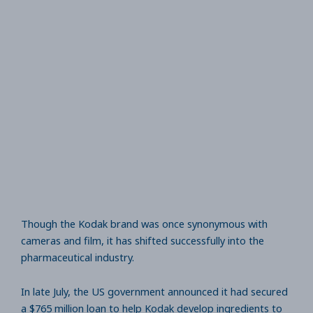
Though the Kodak brand was once synonymous with
cameras and film, it has shifted successfully into the
pharmaceutical industry.
In late July, the US government announced it had secured
a $765 million loan to help Kodak develop ingredients to