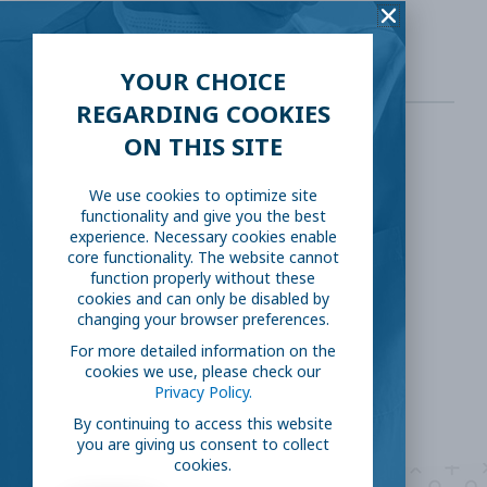
pharmaceuticals
YOUR CHOICE
REGARDING COOKIES
ON THIS SITE
SHARE THIS:
We use cookies to optimize site
functionality and give you the best
Facebook
Twitter
experience. Necessary cookies enable
core functionality. The website cannot
function properly without these
LinkedIn
Reddit
cookies and can only be disabled by
changing your browser preferences.
Email
For more detailed information on the
cookies we use, please check our
Privacy Policy.
By continuing to access this website
you are giving us consent to collect
cookies.