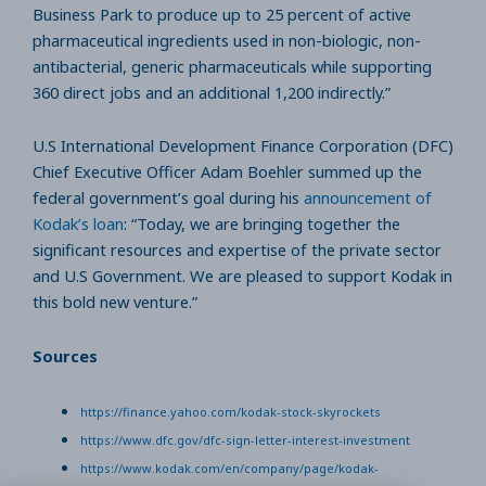
Business Park to produce up to 25 percent of active
pharmaceutical ingredients used in non-biologic, non-
antibacterial, generic pharmaceuticals while supporting
360 direct jobs and an additional 1,200 indirectly.”
U.S International Development Finance Corporation (DFC)
Chief Executive Officer Adam Boehler summed up the
federal government’s goal during his
announcement of
Kodak’s loan
: “Today, we are bringing together the
significant resources and expertise of the private sector
and U.S Government. We are pleased to support Kodak in
this bold new venture.”
Sources
https://finance.yahoo.com/kodak-stock-skyrockets
https://www.dfc.gov/dfc-sign-letter-interest-investment
https://www.kodak.com/en/company/page/kodak-