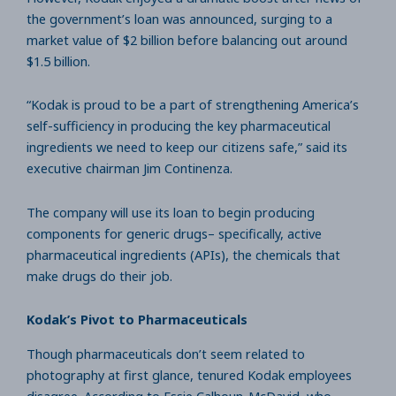
the government’s loan was announced, surging to a
market value of $2 billion before balancing out around
$1.5 billion.
“Kodak is proud to be a part of strengthening America’s
self-sufficiency in producing the key pharmaceutical
ingredients we need to keep our citizens safe,” said its
executive chairman Jim Continenza.
The company will use its loan to begin producing
components for generic drugs– specifically, active
pharmaceutical ingredients (APIs), the chemicals that
make drugs do their job.
Kodak’s Pivot to Pharmaceuticals
Though pharmaceuticals don’t seem related to
photography at first glance, tenured Kodak employees