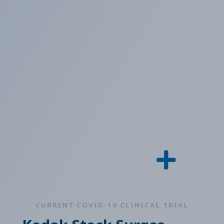
CURRENT COVID-19 CLINICAL TRIAL