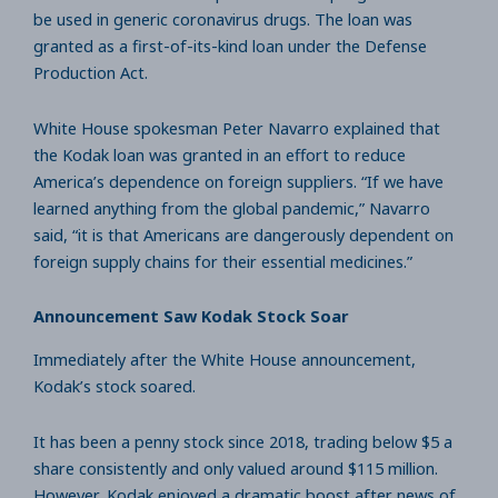
be used in generic coronavirus drugs. The loan was
granted as a first-of-its-kind loan under the Defense
Production Act.
White House spokesman Peter Navarro explained that
the Kodak loan was granted in an effort to reduce
America’s dependence on foreign suppliers. “If we have
learned anything from the global pandemic,” Navarro
said, “it is that Americans are dangerously dependent on
foreign supply chains for their essential medicines.”
Announcement Saw Kodak Stock Soar
Immediately after the White House announcement,
Kodak’s stock soared.
It has been a penny stock since 2018, trading below $5 a
share consistently and only valued around $115 million.
However, Kodak enjoyed a dramatic boost after news of