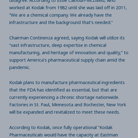
disagree. According to Essie Calhoun-McDavid, who
worked at Kodak from 1982 until she was laid off in 2011,
“We are a chemical company. We already have the
infrastructure and the background that’s needed.”
Chairman Continenza agreed, saying Kodak will utilize its
“vast infrastructure, deep expertise in chemical
manufacturing, and heritage of innovation and quality,” to
support America’s pharmaceutical supply chain amid the
pandemic.
Kodak plans to manufacture pharmaceutical ingredients
that the FDA has identified as essential, but that are
currently experiencing a chronic shortage nationwide.
Factories in St. Paul, Minnesota and Rochester, New York
will be expanded and revitalized to meet these needs.
According to Kodak, once fully operational “Kodak
Pharmaceuticals would have the capacity at Eastman