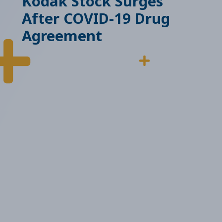
Kodak Stock Surges
After COVID-19 Drug
Agreement