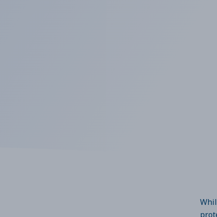
Whil
prot