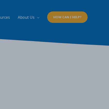
ources
About Us
HOW CAN I HELP?