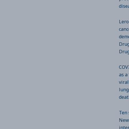
dise
Lero
canc
demo
Drug
Drug
COVI
as a
vira
lung
deat
Ten 
New 
inte