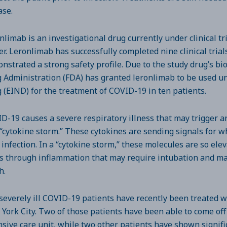
ase.
nlimab is an investigational drug currently under clinical tr
er. Leronlimab has successfully completed nine clinical tria
nstrated a strong safety profile. Due to the study drug’s biol
 Administration (FDA) has granted leronlimab to be used 
 (EIND) for the treatment of COVID-19 in ten patients.
D-19 causes a severe respiratory illness that may trigger
 “cytokine storm.” These cytokines are sending signals for wh
l infection. In a “cytokine storm,” these molecules are so el
s through inflammation that may require intubation and ma
h.
severely ill COVID-19 patients have recently been treated w
York City. Two of those patients have been able to come off
nsive care unit, while two other patients have shown signi