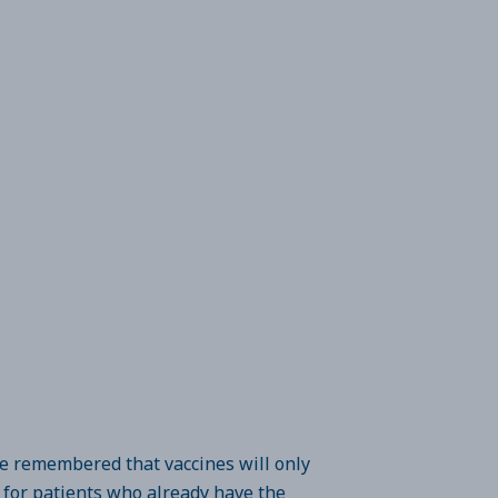
be remembered that vaccines will only
d for patients who already have the