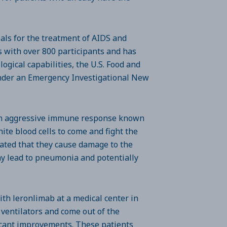
ials for the treatment of AIDS and
ls with over 800 participants and has
ogical capabilities, the U.S. Food and
under an Emergency Investigational New
 an aggressive immune response known
ite blood cells to come and fight the
evated that they cause damage to the
y lead to pneumonia and potentially
ith leronlimab at a medical center in
 ventilators and come out of the
ficant improvements. These patients