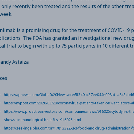
 only recently been treated and the results of the other tre
 week.
nlimab is a promising drug for the treatment of COVID-19 p
lications. The FDA has granted an investigational new drug 
ical trial to begin with up to 75 participants in 10 different 
Randy Astaiza
ces
https://apnews.com/Globe%20Newswire/5f340ac37ee044e098fd1a843cb4
https://nypost.com/2020/03/28/coronavirus-patients-taken-off-ventilators-af
https://www.proactiveinvestors.com/companies/news/916025/cytodyn-s-ther
shows–immunological-benefits–916025.html
https://seekingalpha.com/pr/17813322-u-s-food-and-drug-administration-f