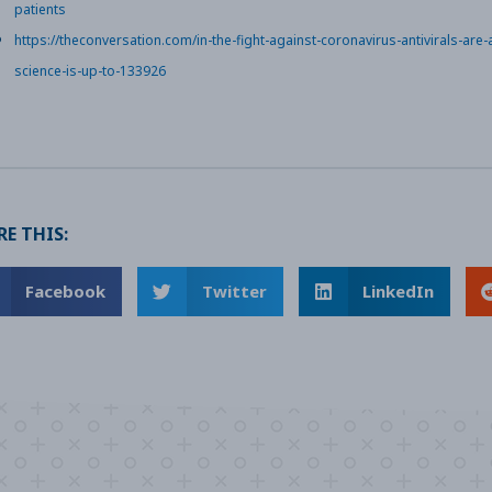
patients
https://theconversation.com/in-the-fight-against-coronavirus-antivirals-are
science-is-up-to-133926
E THIS:
Facebook
Twitter
LinkedIn