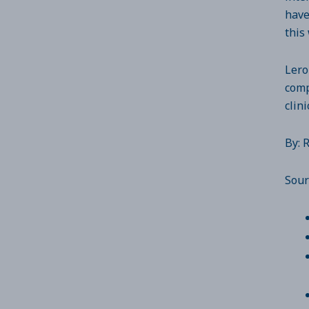
have
this
Lero
comp
clin
By: 
Sour