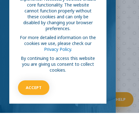
core functionality. The website
cannot function properly without
Are you ready to
h
these cookies and can only be
disabled by changing your browser
preferences.
COVID-19
For more detailed information on the
cookies we use, please check our
Privacy Policy.
By continuing to access this website
Take our survey to see exactly how you can jo
you are giving us consent to collect
virus.
cookies.
ACCEPT
HOW CAN I HELP