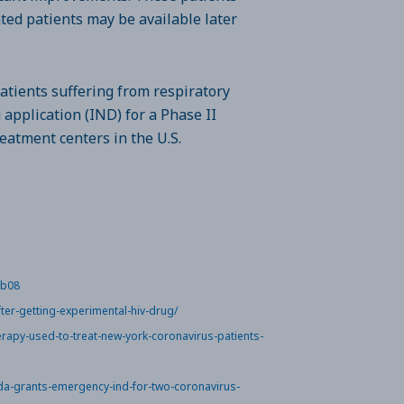
ated patients may be available later
atients suffering from respiratory
application (IND) for a Phase II
treatment centers in the U.S.
6b08
ter-getting-experimental-hiv-drug/
apy-used-to-treat-new-york-coronavirus-patients-
da-grants-emergency-ind-for-two-coronavirus-