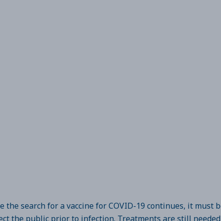
e the search for a vaccine for COVID-19 continues, it must 
ect the public prior to infection. Treatments are still neede