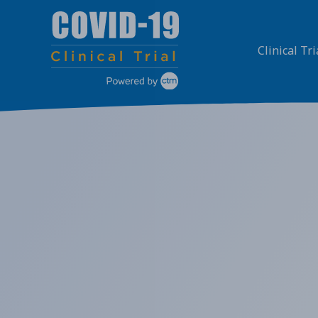
Skip
to
content
Clinical Tri