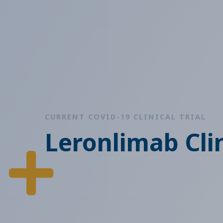
CURRENT COVID-19 CLINICAL TRIAL
Leronlimab Clin