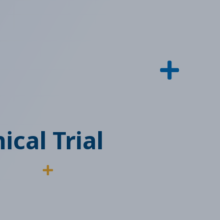
ical Trial