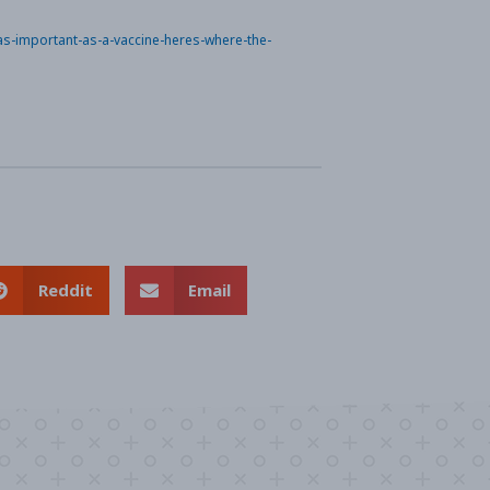
-as-important-as-a-vaccine-heres-where-the-
Reddit
Email