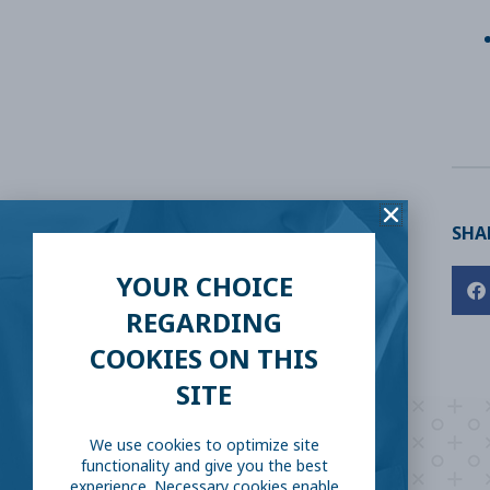
SHAR
YOUR CHOICE
REGARDING
COOKIES ON THIS
SITE
We use cookies to optimize site
functionality and give you the best
experience. Necessary cookies enable