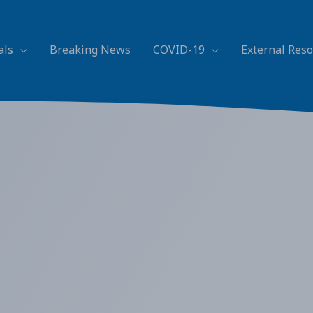
als
Breaking News
COVID-19
External Res