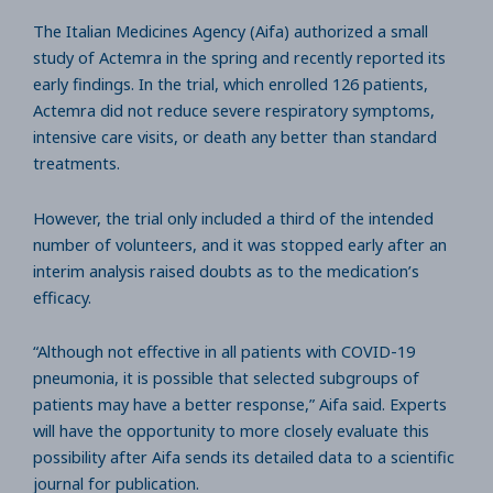
The Italian Medicines Agency (Aifa) authorized a small
study of Actemra in the spring and recently reported its
early findings. In the trial, which enrolled 126 patients,
Actemra did not reduce severe respiratory symptoms,
intensive care visits, or death any better than standard
treatments.
However, the trial only included a third of the intended
number of volunteers, and it was stopped early after an
interim analysis raised doubts as to the medication’s
efficacy.
“Although not effective in all patients with COVID-19
pneumonia, it is possible that selected subgroups of
patients may have a better response,” Aifa said. Experts
will have the opportunity to more closely evaluate this
possibility after Aifa sends its detailed data to a scientific
journal for publication.