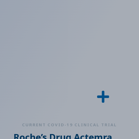
CURRENT COVID-19 CLINICAL TRIAL
Roche’s Drug Actemra