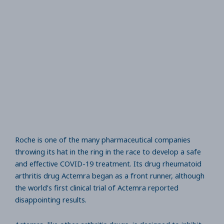
Roche is one of the many pharmaceutical companies
throwing its hat in the ring in the race to develop a safe
and effective COVID-19 treatment. Its drug rheumatoid
arthritis drug Actemra began as a front runner, although
the world’s first clinical trial of Actemra reported
disappointing results.