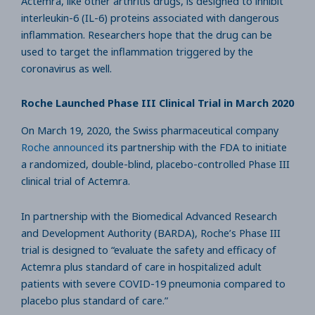
Actemra, like other arthritis drugs, is designed to inhibit
interleukin-6 (IL-6) proteins associated with dangerous
inflammation. Researchers hope that the drug can be
used to target the inflammation triggered by the
coronavirus as well.
Roche Launched Phase III Clinical Trial in March 2020
On March 19, 2020, the Swiss pharmaceutical company
Roche announced
its partnership with the FDA to initiate
a randomized, double-blind, placebo-controlled Phase III
clinical trial of Actemra.
In partnership with the Biomedical Advanced Research
and Development Authority (BARDA), Roche’s Phase III
trial is designed to “evaluate the safety and efficacy of
Actemra plus standard of care in hospitalized adult
patients with severe COVID-19 pneumonia compared to
placebo plus standard of care.”