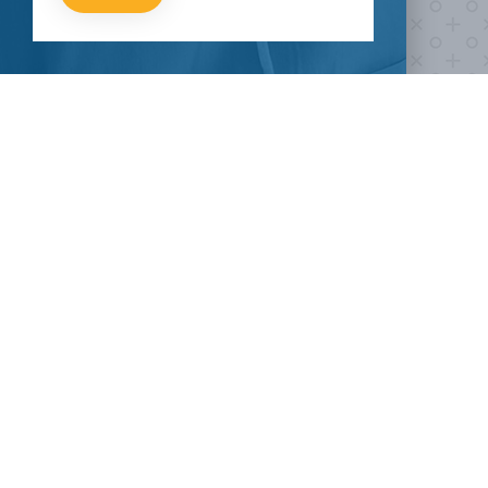
fight COVID-19?
Take our survey to see exactly how you can join the fight against
the virus.
HOW CAN I HELP
CLINICAL TRIALS
COVID-19
Current COVID-19 Trials
Breaking News
About Clinical Research
About Pandemics
General Information
The Heroes
MORE TO EXPLORE