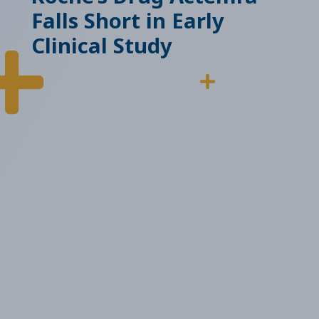
Falls Short in Early
Clinical Study