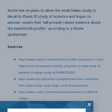
Roche has no plans to allow the small Italian study to
derail its Phase III study of Actemra and hopes to
uncover results that “will provide robust evidence about
the benefit/risk profile,” according to a Roche
spokesman.
Sources
https://www.reuters.com/article/us-health-coronavirus-roche-
hldg/roche-rheumatoid-arthritis-drug-fails-to-help-covid-19-
patients-in-italian-study-idUSKBN23O3GG
https://www.fiercepharma.com/pharma/roche-s-actemra-
fails-italian-study-early-stage-covid-19-pneumonia
https://www.roche.com/media/releases/med-cor-2020-03-
19.htm