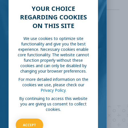
YOUR CHOICE
REGARDING COOKIES
ON THIS SITE
SHARE THIS:
We use cookies to optimize site
Facebook
Twitter
functionality and give you the best
experience. Necessary cookies enable
core functionality. The website cannot
LinkedIn
Reddit
function properly without these
cookies and can only be disabled by
changing your browser preferences.
Email
For more detailed information on the
cookies we use, please check our
Privacy Policy.
By continuing to access this website
you are giving us consent to collect
cookies.
Are you ready to
help
ACCEPT