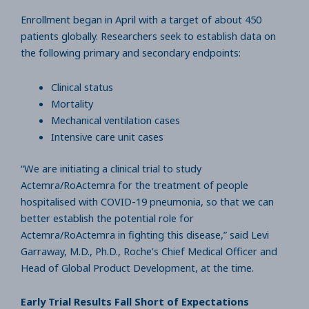
Enrollment began in April with a target of about 450
patients globally. Researchers seek to establish data on
the following primary and secondary endpoints:
Clinical status
Mortality
Mechanical ventilation cases
Intensive care unit cases
“We are initiating a clinical trial to study
Actemra/RoActemra for the treatment of people
hospitalised with COVID-19 pneumonia, so that we can
better establish the potential role for
Actemra/RoActemra in fighting this disease,” said Levi
Garraway, M.D., Ph.D., Roche’s Chief Medical Officer and
Head of Global Product Development, at the time.
Early Trial Results Fall Short of Expectations