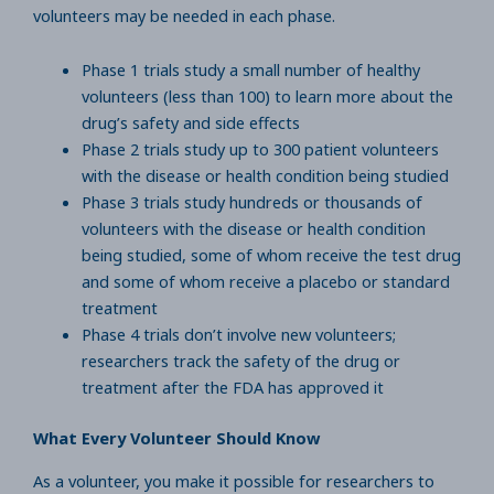
volunteers may be needed in each phase.
Phase 1 trials study a small number of healthy
volunteers (less than 100) to learn more about the
drug’s safety and side effects
Phase 2 trials study up to 300 patient volunteers
with the disease or health condition being studied
Phase 3 trials study hundreds or thousands of
volunteers with the disease or health condition
being studied, some of whom receive the test drug
and some of whom receive a placebo or standard
treatment
Phase 4 trials don’t involve new volunteers;
researchers track the safety of the drug or
treatment after the FDA has approved it
What Every Volunteer Should Know
As a volunteer, you make it possible for researchers to