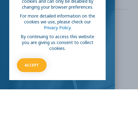
cookies and can only be disabled by
changing your browser preferences.
For more detailed information on the
cookies we use, please check our
SHARE THIS:
Privacy Policy.
By continuing to access this website
you are giving us consent to collect
Facebook
Twitter
cookies.
LinkedIn
Reddit
ACCEPT
Email