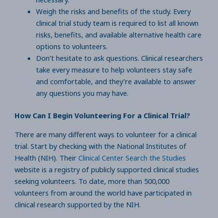
Weigh the risks and benefits of the study. Every
clinical trial study team is required to list all known
risks, benefits, and available alternative health care
options to volunteers.
Don’t hesitate to ask questions. Clinical researchers
take every measure to help volunteers stay safe
and comfortable, and they’re available to answer
any questions you may have.
How Can I Begin Volunteering For a Clinical Trial?
There are many different ways to volunteer for a clinical
trial. Start by checking with the National Institutes of
Health (NIH). Their
Clinical Center Search the Studies
website is a registry of publicly supported clinical studies
seeking volunteers. To date, more than 500,000
volunteers from around the world have participated in
clinical research supported by the NIH.