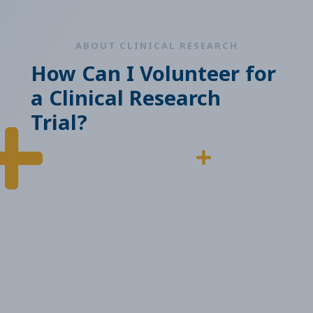
ABOUT CLINICAL RESEARCH
How Can I Volunteer for
a Clinical Research
Trial?