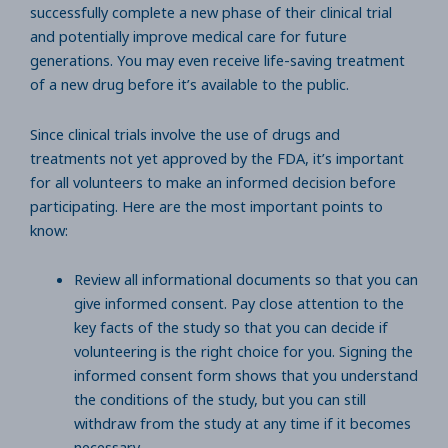
successfully complete a new phase of their clinical trial
and potentially improve medical care for future
generations. You may even receive life-saving treatment
of a new drug before it’s available to the public.
Since clinical trials involve the use of drugs and
treatments not yet approved by the FDA, it’s important
for all volunteers to make an informed decision before
participating. Here are the most important points to
know:
Review all informational documents so that you can
give informed consent. Pay close attention to the
key facts of the study so that you can decide if
volunteering is the right choice for you. Signing the
informed consent form shows that you understand
the conditions of the study, but you can still
withdraw from the study at any time if it becomes
necessary.