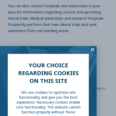
You can also contact hospitals and universities in your
area for information regarding current and upcoming
clinical trials. Medical universities and research hospitals
frequently perform their own clinical trials and seek
volunteers from surrounding areas.
YOUR CHOICE
Sources
REGARDING COOKIES
ON THIS SITE
www.ncbi.nlm.nih.gov/pmc/articles/PMC5339376/
https://www.centerwatch.com/clinical-trials/volunteering-for-
We use cookies to optimize site
a-clinical-trial
https://www.mayo.edu/research/clinical-
functionality and give you the best
experience. Necessary cookies enable
trials/deciding-to-volunteer
core functionality. The website cannot
function properly without these