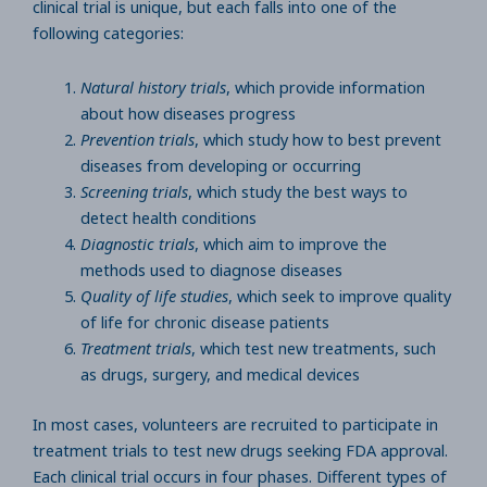
clinical trial is unique, but each falls into one of the
following categories:
Natural history trials
, which provide information
about how diseases progress
Prevention trials
, which study how to best prevent
diseases from developing or occurring
Screening trials
, which study the best ways to
detect health conditions
Diagnostic trials
, which aim to improve the
methods used to diagnose diseases
Quality of life studies
, which seek to improve quality
of life for chronic disease patients
Treatment trials
, which test new treatments, such
as drugs, surgery, and medical devices
In most cases, volunteers are recruited to participate in
treatment trials to test new drugs seeking FDA approval.
Each clinical trial occurs in four phases. Different types of