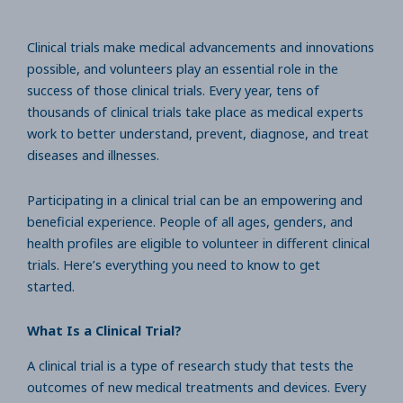
Clinical trials make medical advancements and innovations
possible, and volunteers play an essential role in the
success of those clinical trials. Every year, tens of
thousands of clinical trials take place as medical experts
work to better understand, prevent, diagnose, and treat
diseases and illnesses.
Participating in a clinical trial can be an empowering and
beneficial experience. People of all ages, genders, and
health profiles are eligible to volunteer in different clinical
trials. Here’s everything you need to know to get
started.
What Is a Clinical Trial?
A clinical trial is a type of research study that tests the
outcomes of new medical treatments and devices. Every