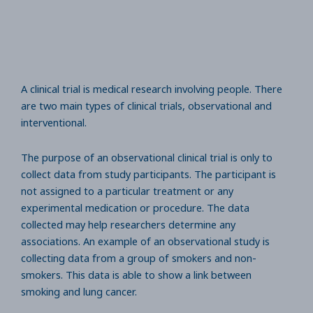
A clinical trial is medical research involving people. There
are two main types of clinical trials, observational and
interventional.
The purpose of an observational clinical trial is only to
collect data from study participants. The participant is
not assigned to a particular treatment or any
experimental medication or procedure. The data
collected may help researchers determine any
associations. An example of an observational study is
collecting data from a group of smokers and non-
smokers. This data is able to show a link between
smoking and lung cancer.