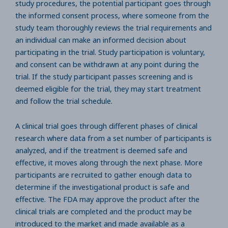
study procedures, the potential participant goes through
the informed consent process, where someone from the
study team thoroughly reviews the trial requirements and
an individual can make an informed decision about
participating in the trial. Study participation is voluntary,
and consent can be withdrawn at any point during the
trial. If the study participant passes screening and is
deemed eligible for the trial, they may start treatment
and follow the trial schedule.
A clinical trial goes through different phases of clinical
research where data from a set number of participants is
analyzed, and if the treatment is deemed safe and
effective, it moves along through the next phase. More
participants are recruited to gather enough data to
determine if the investigational product is safe and
effective. The FDA may approve the product after the
clinical trials are completed and the product may be
introduced to the market and made available as a