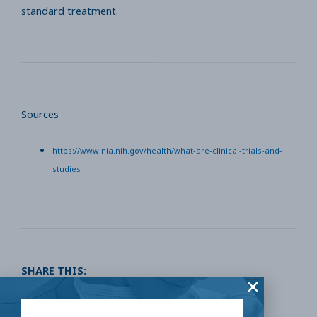
standard treatment.
Sources
https://www.nia.nih.gov/health/what-are-clinical-trials-and-
studies
SHARE THIS:
Facebook
Twitter