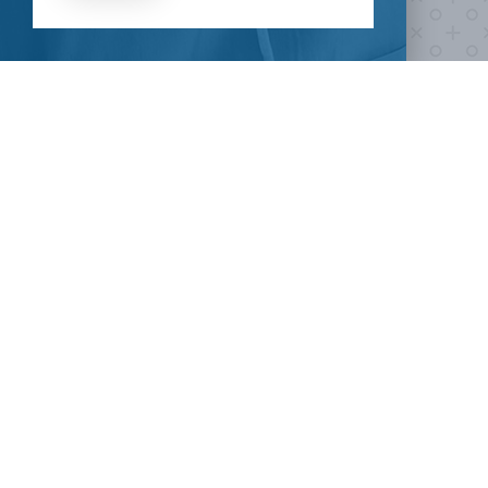
HOW CAN I HELP
CLINICAL TRIALS
COVID-19
Current COVID-19 Trials
Breaking News
About Clinical Research
About Pandemics
General Information
The Heroes
MORE TO EXPLORE
External Resources
Our Mission
Contact Us