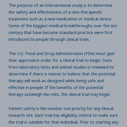
The purpose of an interventional study is to determine
the safety and effectiveness of a new therapeutic
treatment such as a new medication or medical device.
Some of the biggest medical breakthroughs over the last
century that have become standard practice were first
introduced to people through clinical trials.
The U.S. Food and Drug Administration (FDA) must give
their approval in order for a clinical trial to begin. Data
from laboratory tests and animal studies is reviewed to
determine if there is reason to believe that the potential
therapy will work as designed while being safe and
effective in people. If the benefits of the potential
therapy outweigh the risks, the clinical trial may begin.
Patient safety is the number one priority for any clinical
research site. Each trial has eligibility criteria to make sure
the trial is suitable for that individual. Prior to starting any