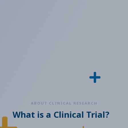
ABOUT CLINICAL RESEARCH
What is a Clinical Trial?