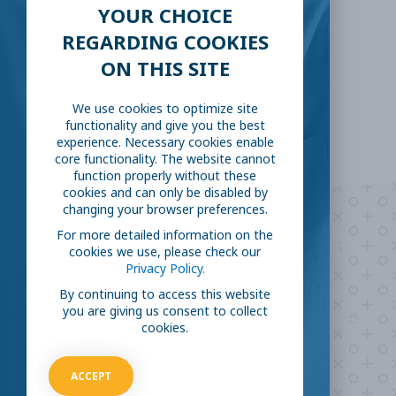
YOUR CHOICE
LinkedIn
Reddit
REGARDING COOKIES
ON THIS SITE
Email
We use cookies to optimize site
functionality and give you the best
experience. Necessary cookies enable
core functionality. The website cannot
function properly without these
cookies and can only be disabled by
changing your browser preferences.
Are you ready to
help
For more detailed information on the
cookies we use, please check our
fight COVID-19?
Privacy Policy.
By continuing to access this website
you are giving us consent to collect
Take our survey to see exactly how you can join the fight against
cookies.
the virus.
ACCEPT