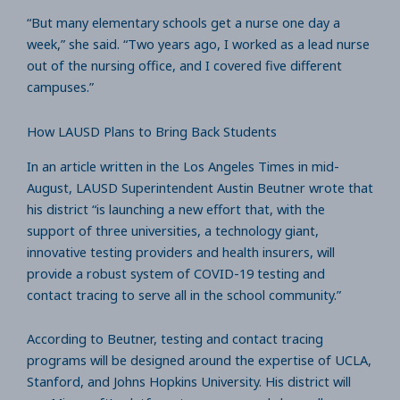
“But many elementary schools get a nurse one day a
week,” she said. “Two years ago, I worked as a lead nurse
out of the nursing office, and I covered five different
campuses.”
How LAUSD Plans to Bring Back Students
In an article written in the Los Angeles Times in mid-
August, LAUSD Superintendent Austin Beutner wrote that
his district “is launching a new effort that, with the
support of three universities, a technology giant,
innovative testing providers and health insurers, will
provide a robust system of COVID-19 testing and
contact tracing to serve all in the school community.”
According to Beutner, testing and contact tracing
programs will be designed around the expertise of UCLA,
Stanford, and Johns Hopkins University. His district will