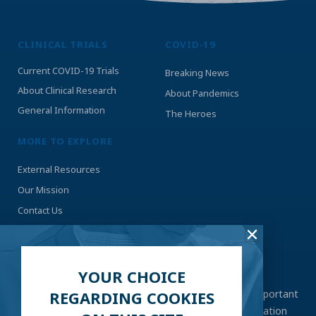
CLINICAL TRIALS
COVID-19
Current COVID-19 Trials
Breaking News
About Clinical Research
About Pandemics
General Information
The Heroes
MORE TO EXPLORE
External Resources
Our Mission
Contact Us
STAY UP-TO-DATE
YOUR CHOICE
With an ever-changing situation like COVID-19, it’s important
REGARDING COOKIES
to stay as tuned in as possible. Submit your information