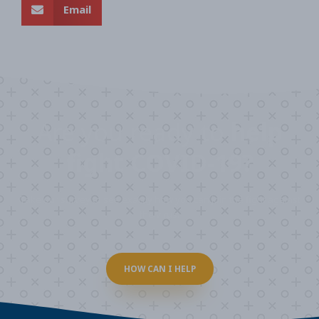
Email
Are you ready to
help
fight COVID-19?
Take our survey to see exactly how you can join the fight against
the virus.
HOW CAN I HELP