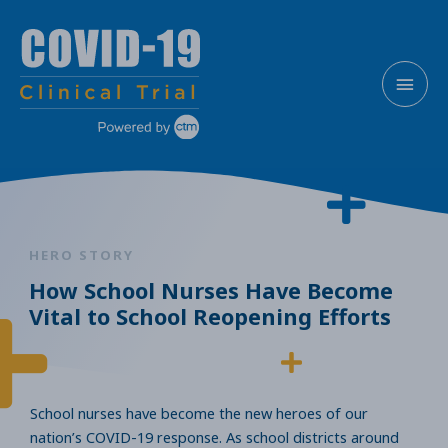
Skip
MAI
to
content
MEN
HERO STORY
How School Nurses Have Become
Vital to School Reopening Efforts
School nurses have become the new heroes of our
nation’s COVID-19 response. As school districts around