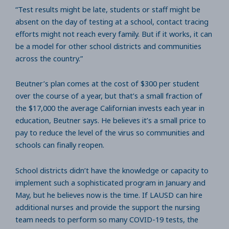
“Test results might be late, students or staff might be
absent on the day of testing at a school, contact tracing
efforts might not reach every family. But if it works, it can
be a model for other school districts and communities
across the country.”
Beutner’s plan comes at the cost of $300 per student
over the course of a year, but that’s a small fraction of
the $17,000 the average Californian invests each year in
education, Beutner says. He believes it’s a small price to
pay to reduce the level of the virus so communities and
schools can finally reopen.
School districts didn’t have the knowledge or capacity to
implement such a sophisticated program in January and
May, but he believes now is the time. If LAUSD can hire
additional nurses and provide the support the nursing
team needs to perform so many COVID-19 tests, the