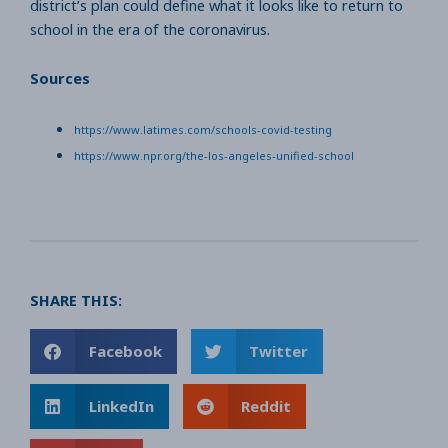
district’s plan could define what it looks like to return to
school in the era of the coronavirus.
Sources
https://www.latimes.com/schools-covid-testing
https://www.npr.org/the-los-angeles-unified-school
SHARE THIS:
Facebook
Twitter
LinkedIn
Reddit