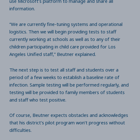
use Microsoft’s platform to manage and share all
information.
“We are currently fine-tuning systems and operational
logistics. Then we will begin providing tests to staff
currently working at schools as well as to any of their
children participating in child care provided for Los
Angeles Unified staff,” Beutner explained.
The next step is to test all staff and students over a
period of a few weeks to establish a baseline rate of
infection. Sample testing will be performed regularly, and
testing will be provided to family members of students
and staff who test positive.
Of course, Beutner expects obstacles and acknowledges
that his district’s pilot program won’t progress without
difficulties.