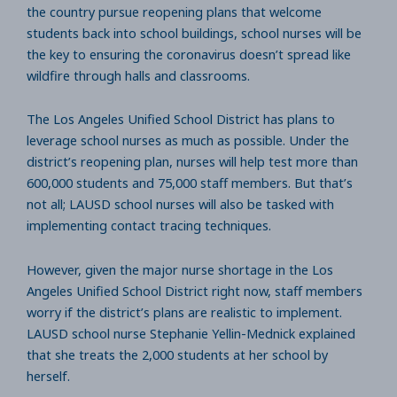
the country pursue reopening plans that welcome
students back into school buildings, school nurses will be
the key to ensuring the coronavirus doesn’t spread like
wildfire through halls and classrooms.
The Los Angeles Unified School District has plans to
leverage school nurses as much as possible. Under the
district’s reopening plan, nurses will help test more than
600,000 students and 75,000 staff members. But that’s
not all; LAUSD school nurses will also be tasked with
implementing contact tracing techniques.
However, given the major nurse shortage in the Los
Angeles Unified School District right now, staff members
worry if the district’s plans are realistic to implement.
LAUSD school nurse Stephanie Yellin-Mednick explained
that she treats the 2,000 students at her school by
herself.