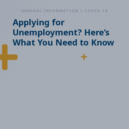
GENERAL INFORMATION | COVID-19
Applying for
Unemployment? Here’s
What You Need to Know