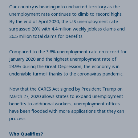
Our country is heading into uncharted territory as the
unemployment rate continues to climb to record highs.
By the end of April 2020, the U.S unemployment rate
surpassed 20% with 4.4 million weekly jobless claims and
26.5 million total claims for benefits.
Compared to the 3.6% unemployment rate on record for
January 2020 and the highest unemployment rate of
24.9% during the Great Depression, the economy is in
undeniable turmoil thanks to the coronavirus pandemic.
Now that the CARES Act signed by President Trump on
March 27, 2020 allows states to expand unemployment
benefits to additional workers, unemployment offices
have been flooded with more applications that they can
process.
Who Qualifies?