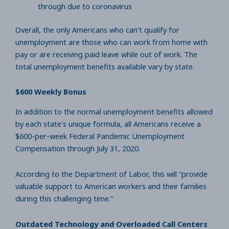
through due to coronavirus
Overall, the only Americans who can’t qualify for
unemployment are those who can work from home with
pay or are receiving paid leave while out of work. The
total unemployment benefits available vary by state.
$600 Weekly Bonus
In addition to the normal unemployment benefits allowed
by each state’s unique formula, all Americans receive a
$600-per-week Federal Pandemic Unemployment
Compensation through July 31, 2020.
According to the Department of Labor, this will “provide
valuable support to American workers and their families
during this challenging time.”
Outdated Technology and Overloaded Call Centers