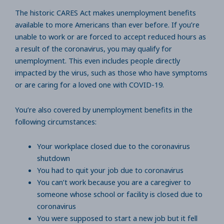
The historic CARES Act makes unemployment benefits
available to more Americans than ever before. If you’re
unable to work or are forced to accept reduced hours as
a result of the coronavirus, you may qualify for
unemployment. This even includes people directly
impacted by the virus, such as those who have symptoms
or are caring for a loved one with COVID-19.
You’re also covered by unemployment benefits in the
following circumstances:
Your workplace closed due to the coronavirus
shutdown
You had to quit your job due to coronavirus
You can’t work because you are a caregiver to
someone whose school or facility is closed due to
coronavirus
You were supposed to start a new job but it fell