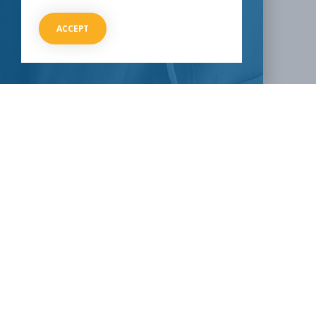
Email
ACCEPT
HOW CAN I HELP