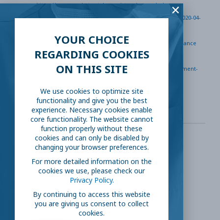
https://www.marketwatch.com/story/expanded-
unemployment-benefits-who-qualifies-how-to-apply-2020-04-
02
YOUR CHOICE
https://www.dol.gov/coronavirus/unemployment-insurance
REGARDING COOKIES
https://www.vox.com/covid-19-coronavirus-economy-
ON THIS SITE
recession-stock-market/2020/4/25/21236595/unemployment-
benefits-71-percent-didnt-recieve-coronavirus-layoffs
We use cookies to optimize site
functionality and give you the best
experience. Necessary cookies enable
core functionality. The website cannot
function properly without these
cookies and can only be disabled by
changing your browser preferences.
SHARE THIS:
For more detailed information on the
cookies we use, please check our
Facebook
Twitter
Privacy Policy.
By continuing to access this website
you are giving us consent to collect
LinkedIn
Reddit
cookies.