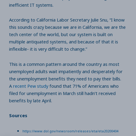
inefficient IT systems.
According to California Labor Secretary Julie Snu, “I know
this sounds crazy because we are in California, we are the
tech center of the world, but our system is built on
multiple antiquated systems, and because of that it is
inflexible- it is very difficult to change.”
This is a common pattern around the country as most
unemployed adults wait impatiently and desperately for
the unemployment benefits they need to pay their bills.
A
recent Pew study
found that 71% of Americans who
filed for unemployment in March still hadn’t received
benefits by late April.
Sources
https://www.dol.gov/newsroom/releases/eta/eta20200404