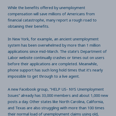
While the benefits offered by unemployment
compensation will save millions of Americans from
financial catastrophe, many report a rough road to
obtaining their benefits.
In New York, for example, an ancient unemployment
system has been overwhelmed by more than 1 million
applications since mid-March. The state’s Department of
Labor website continually crashes or times out on users
before their applications are completed. Meanwhile,
phone support has such long hold times that it’s nearly
impossible to get through to a live agent.
A new Facebook group, “HELP US- NYS Unemployment
Issues” already has 33,000 members and about 1,000 new
posts a day. Other states like North Carolina, California,
and Texas are also struggling with more than 100 times
their normal load of unemployment claims using old,