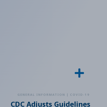
GENERAL INFORMATION | COVID-19
CDC Adjusts Guidelines