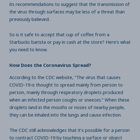
its recommendations to suggest that the transmission of
the virus through surfaces may be less of a threat than
previously believed.
So is it safe to accept that cup of coffee from a
Starbucks barista or pay in cash at the store? Here’s what
you need to know.
How Does the Coronavirus Spread?
According to the CDC website, “The virus that causes
COVID-19 is thought to spread mainly from person to
person, mainly through respiratory droplets produced
when an infected person coughs or sneezes.” When these
droplets land in the mouths or noses of nearby people,
they can be inhaled into the lungs and cause infection.
The CDC still acknowledges that it’s possible for a person
to contract COVID-19 by touching a surface or object