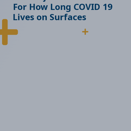
For How Long COVID 19
Lives on Surfaces