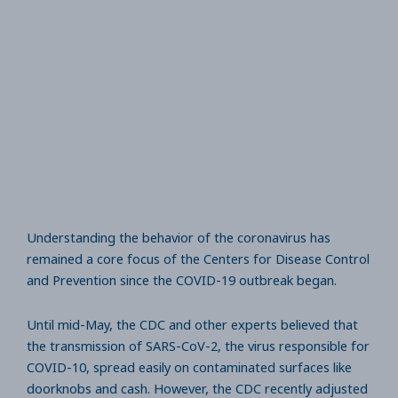
Understanding the behavior of the coronavirus has
remained a core focus of the Centers for Disease Control
and Prevention since the COVID-19 outbreak began.
Until mid-May, the CDC and other experts believed that
the transmission of SARS-CoV-2, the virus responsible for
COVID-10, spread easily on contaminated surfaces like
doorknobs and cash. However, the CDC recently adjusted