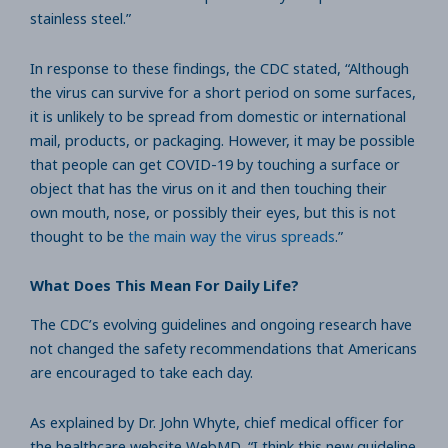
stainless steel.”
In response to these findings, the CDC stated, “Although
the virus can survive for a short period on some surfaces,
it is unlikely to be spread from domestic or international
mail, products, or packaging. However, it may be possible
that people can get COVID-19 by touching a surface or
object that has the virus on it and then touching their
own mouth, nose, or possibly their eyes, but this is not
thought to be
the main way the virus spreads
.”
What Does This Mean For Daily Life?
The CDC’s evolving guidelines and ongoing research have
not changed the safety recommendations that Americans
are encouraged to take each day.
As explained by Dr. John Whyte, chief medical officer for
the healthcare website WebMD, “I think this new guideline