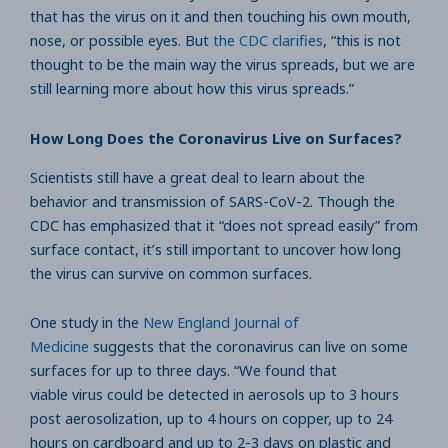
that has the virus on it and then touching his own mouth,
nose, or possible eyes. But
the CDC clarifies
, “this is not
thought to be the main way the virus spreads, but we are
still learning more about how this virus spreads.”
How Long Does the Coronavirus Live on Surfaces?
Scientists still have a great deal to learn about the
behavior and transmission of SARS-CoV-2. Though the
CDC has emphasized that it “does not spread easily” from
surface contact, it’s still important to uncover how long
the virus can survive on common surfaces.
One study in the
New England Journal of
Medicine
suggests that the coronavirus can live on some
surfaces for up to three days. “We found that
viable virus could be detected in aerosols up to 3 hours
post aerosolization, up to 4 hours on copper, up to 24
hours on cardboard and up to 2-3 days on plastic and