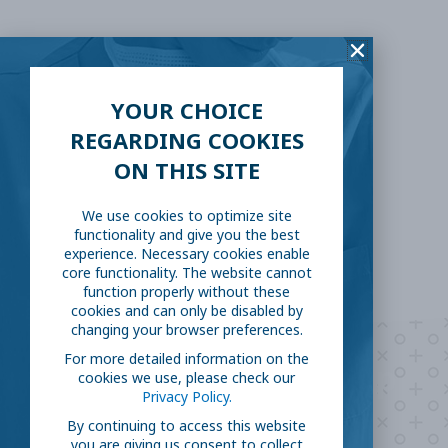
SHARE THIS:
Facebook
Twitter
YOUR CHOICE
REGARDING COOKIES
LinkedIn
Reddit
ON THIS SITE
Email
We use cookies to optimize site
functionality and give you the best
experience. Necessary cookies enable
core functionality. The website cannot
function properly without these
cookies and can only be disabled by
changing your browser preferences.
For more detailed information on the
Are you ready to
help
cookies we use, please check our
Privacy Policy.
fight COVID-19?
By continuing to access this website
you are giving us consent to collect