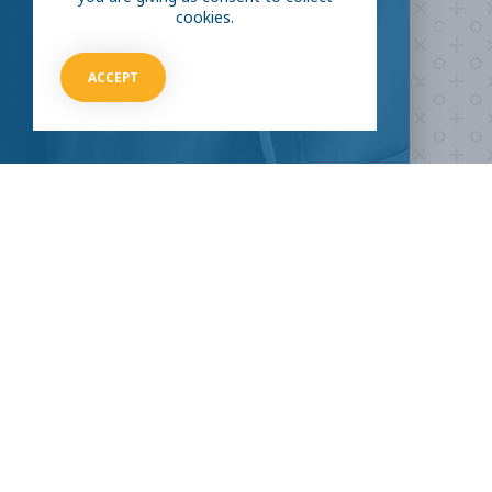
cookies.
Take our survey to see exactly how you can join the fight against
the virus.
ACCEPT
HOW CAN I HELP
CLINICAL TRIALS
COVID-19
Current COVID-19 Trials
Breaking News
About Clinical Research
About Pandemics
General Information
The Heroes
MORE TO EXPLORE
External Resources