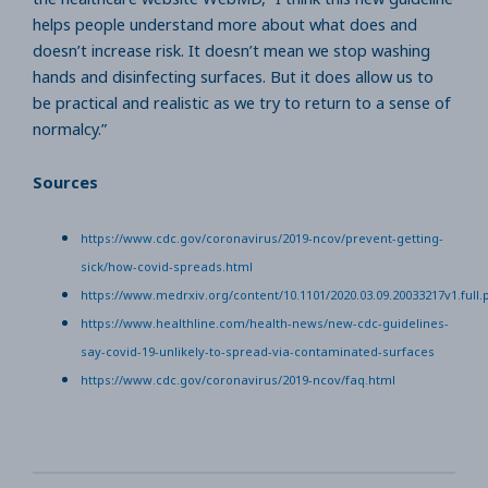
helps people understand more about what does and
doesn’t increase risk. It doesn’t mean we stop washing
hands and disinfecting surfaces. But it does allow us to
be practical and realistic as we try to return to a sense of
normalcy.”
Sources
https://www.cdc.gov/coronavirus/2019-ncov/prevent-getting-
sick/how-covid-spreads.html
https://www.medrxiv.org/content/10.1101/2020.03.09.20033217v1.full.
https://www.healthline.com/health-news/new-cdc-guidelines-
say-covid-19-unlikely-to-spread-via-contaminated-surfaces
https://www.cdc.gov/coronavirus/2019-ncov/faq.html