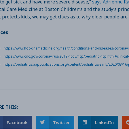
t to get sick and have more severe disease,”
says Adrienne R
ical Care Medicine at Boston Children’s and the study’s princ
 protects kids, we may get clues as to why older people are 
rces
https://www.hopkinsmedicine.org/health/conditions-and-diseases/coronavi
https://www.cdc.gov/coronavirus/2019-ncov/hcp/pediatric-hcp.html#clinical
https://pediatrics.aappublications.org/content/pediatrics/early/2020/03/16/
E THIS:
Facebook
Twitter
LinkedIn