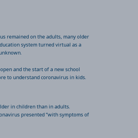
ocus remained on the adults, many older
ducation system turned virtual as a
ll unknown.
eopen and the start of a new school
ore to understand coronavirus in kids.
er in children than in adults.
oronavirus presented “with symptoms of