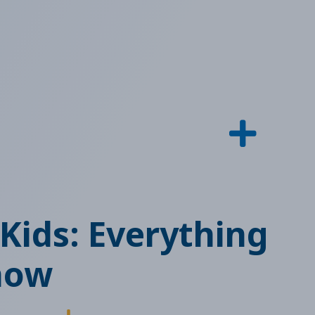
 Kids: Everything
now