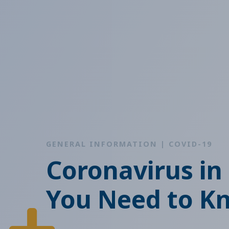
GENERAL INFORMATION | COVID-19
Coronavirus in
You Need to K