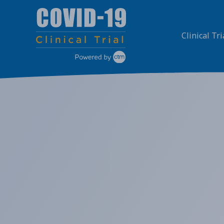
Skip
to
content
Clinical Tri