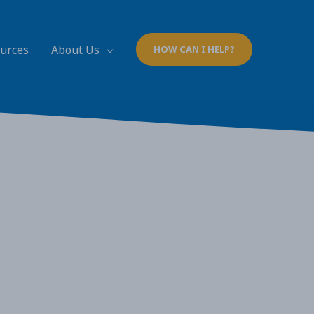
ources
About Us
HOW CAN I HELP?