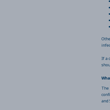
Othe
infe
If a
shou
What
The 
conf
and 