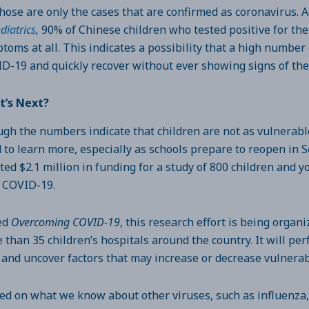
those are only the cases that are confirmed as coronavirus. 
diatrics
,
90% of Chinese children who tested positive for th
toms at all. This indicates a possibility that a high number
D-19 and quickly recover without ever showing signs of the
t’s Next?
gh the numbers indicate that children are not as vulnerable 
 to learn more, especially as schools prepare to reopen in 
ted $2.1 million in funding for a study of 800 children and 
 COVID-19.
ed
Overcoming COVID-19
, this research effort is being organ
 than 35 children’s hospitals around the country. It will per
 and uncover factors that may increase or decrease vulnera
ed on what we know about other viruses, such as influenza,