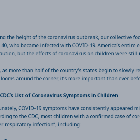
ng the height of the coronavirus outbreak, our collective f
 40, who became infected with COVID-19. America’s entire e
aution, but the effects of coronavirus on children were sti
 as more than half of the country’s states begin to slowly r
 looms around the corner, it’s more important than ever bef
CDC’s List of Coronavirus Symptoms in Children
unately, COVID-19 symptoms have consistently appeared mild
rding to the CDC, most children with a confirmed case of c
r respiratory infection”, including: