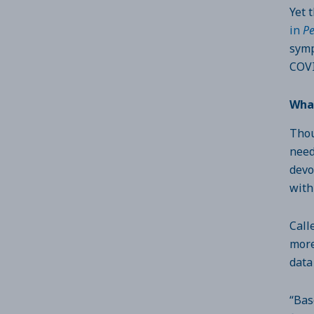
Yet 
in
Pe
symp
COVI
Wha
Thou
need
devo
with
Call
more
data
“Bas