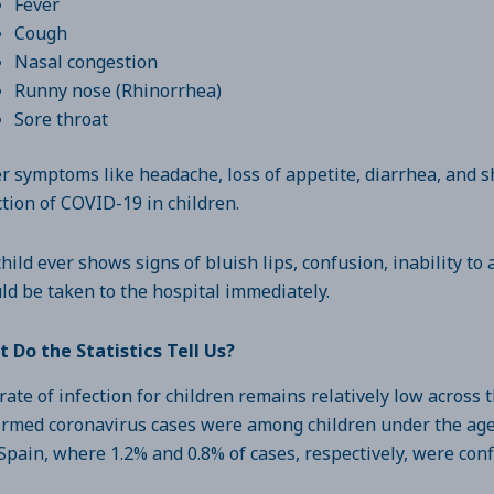
Fever
Cough
Nasal congestion
Runny nose (Rhinorrhea)
Sore throat
r symptoms like headache, loss of appetite, diarrhea, and s
ction of COVID-19 in children.
 child ever shows signs of bluish lips, confusion, inability to
ld be taken to the hospital immediately.
 Do the Statistics Tell Us?
rate of infection for children remains relatively low across t
irmed coronavirus cases were among children under the age o
Spain, where 1.2% and 0.8% of cases, respectively, were con