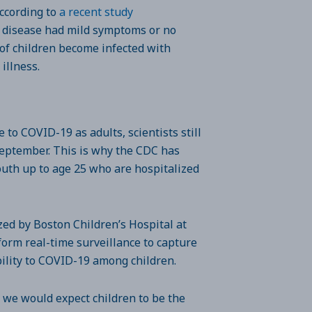
According to
a recent study
e disease had mild symptoms or no
 of children become infected with
 illness.
to COVID-19 as adults, scientists still
September. This is why the CDC has
youth up to age 25 who are hospitalized
ized by Boston Children’s Hospital at
form real-time surveillance to capture
bility to COVID-19 among children.
 we would expect children to be the