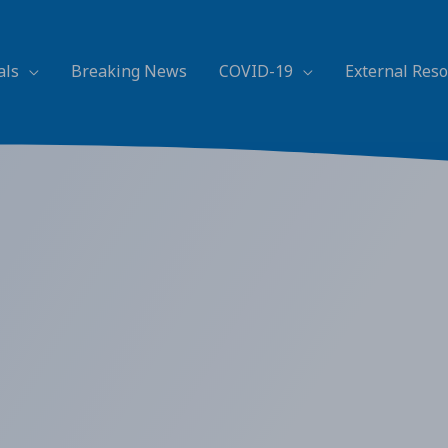
als
Breaking News
COVID-19
External Res