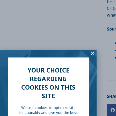
firs
Crit
what
Sou
YOUR CHOICE
REGARDING
COOKIES ON THIS
SITE
SHAR
We use cookies to optimize site
functionality and give you the best