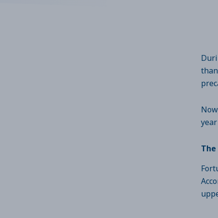
Duri
than
prec
Now,
year
The 
Fort
Acco
uppe