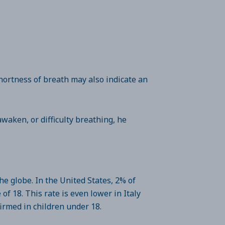
hortness of breath may also indicate an
 awaken, or difficulty breathing, he
he globe. In the United States, 2% of
f 18. This rate is even lower in Italy
firmed in children under 18.