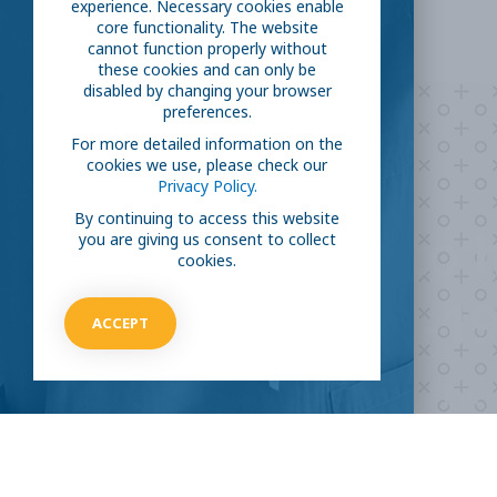
experience. Necessary cookies enable
core functionality. The website
cannot function properly without
these cookies and can only be
disabled by changing your browser
preferences.
For more detailed information on the
cookies we use, please check our
Privacy Policy.
By continuing to access this website
Are you ready to
h
you are giving us consent to collect
cookies.
COVID-19
ACCEPT
Take our survey to see exactly how you can jo
virus.