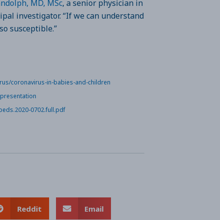
andolph, MD, MSc
, a senior physician in
ipal investigator. “If we can understand
so susceptible.”
rus/coronavirus-in-babies-and-children
-presentation
peds.2020-0702.full.pdf
Reddit
Email