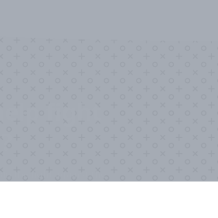
elp fight
?
in the fight against the