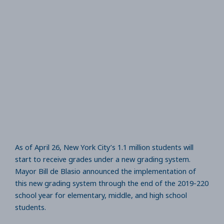
As of April 26, New York City’s 1.1 million students will
start to receive grades under a new grading system.
Mayor Bill de Blasio announced the implementation of
this new grading system through the end of the 2019-220
school year for elementary, middle, and high school
students.