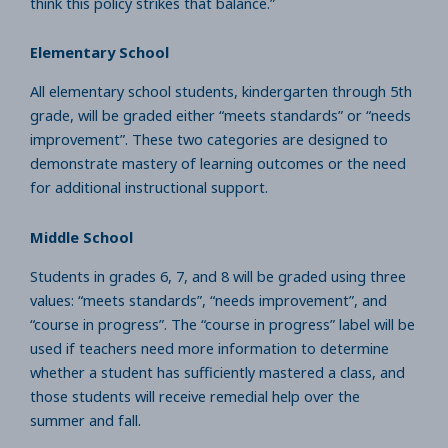
think this policy strikes that balance.”
Elementary School
All elementary school students, kindergarten through 5th
grade, will be graded either “meets standards” or “needs
improvement”. These two categories are designed to
demonstrate mastery of learning outcomes or the need
for additional instructional support.
Middle School
Students in grades 6, 7, and 8 will be graded using three
values: “meets standards”, “needs improvement”, and
“course in progress”. The “course in progress” label will be
used if teachers need more information to determine
whether a student has sufficiently mastered a class, and
those students will receive remedial help over the
summer and fall.