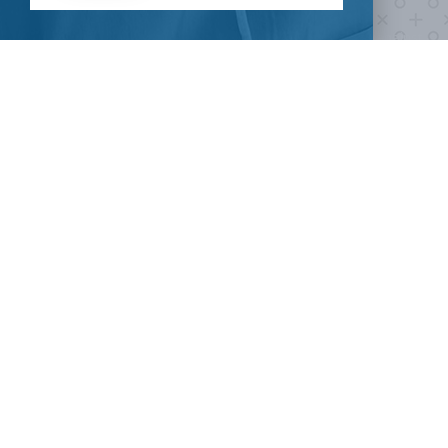
Take our survey to see exactly how you can join the fight against
the virus.
HOW CAN I HELP
CLINICAL TRIALS
COVID-19
Current COVID-19 Trials
Breaking News
About Clinical Research
About Pandemics
General Information
The Heroes
MORE TO EXPLORE
External Resources