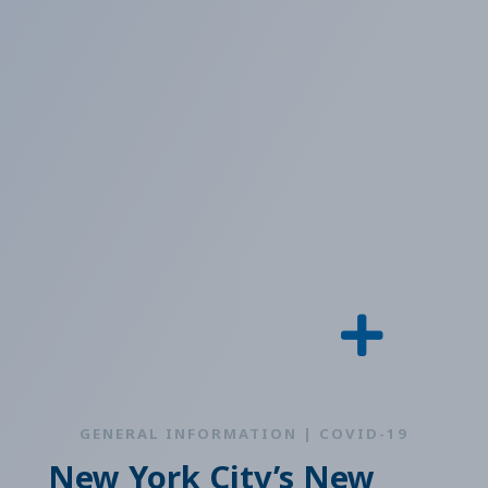
GENERAL INFORMATION | COVID-19
New York City’s New