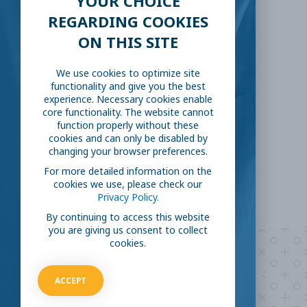
YOUR CHOICE
REGARDING COOKIES
SHARE THIS:
ON THIS SITE
We use cookies to optimize site
Facebook
Twitter
functionality and give you the best
experience. Necessary cookies enable
LinkedIn
Reddit
core functionality. The website cannot
function properly without these
cookies and can only be disabled by
Email
changing your browser preferences.
For more detailed information on the
cookies we use, please check our
Privacy Policy.
By continuing to access this website
you are giving us consent to collect
cookies.
Are you ready to
help
ACCEPT
fight COVID-19?