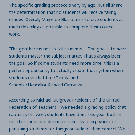
The specific grading protocols vary by age, but all share
the determination that no students will receive failing
grades. Overall, Major de Blasio aims to give students as
much flexibility as possible to complete their course
work.
‘The goal here is not to fail students…. The goal is to have
students master the subject matter. That’s always been
the goal. So if some students need more time, this is a
perfect opportunity to actually create that system where
students get that time,” explained
Schools cHancellor Richard Carranza.
According to Michael Mulgrew, President of the United
Federation of Teachers, “We needed a grading policy that
captures the work students have done this year, both in
the classroom and during distance learning, while not
punishing students for things outside of their control. We