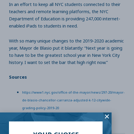
In an effort to keep all NYC students connected to their
teachers and remote learning platforms, the NYC
Department of Education is providing 247,000 internet-
enabled iPads to students in need.
With so many unique changes to the 2019-2020 academic
year, Mayor de Blasio put it blatantly: “Next year is going
to have to be the greatest school year in New York City
history. I want to set the bar that high right now.”
Sources
https://www1.nyc.gov/office-of-the-mayor/news/297-20/mayor-
de-blasio-chancellor-carranza-adjusted-k-12-citywide-
grading-policy-2019-20