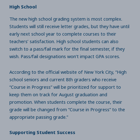
High School
The new high school grading system is most complex.
Students will still receive letter grades, but they have until
early next school year to complete courses to their
teachers’ satisfaction. High school students can also
switch to a pass/fail mark for the final semester, if they
wish. Pass/fail designations won’t impact GPA scores.
According to the official website of New York City, “High
school seniors and current 8th graders who receive
“Course in Progress” will be prioritized for support to
keep them on track for August graduation and
promotion. When students complete the course, their
grade will be changed from “Course in Progress” to the
appropriate passing grade.”
Supporting Student Success