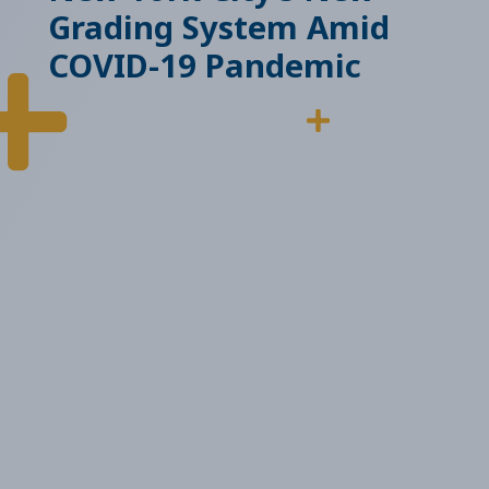
Grading System Amid
COVID-19 Pandemic