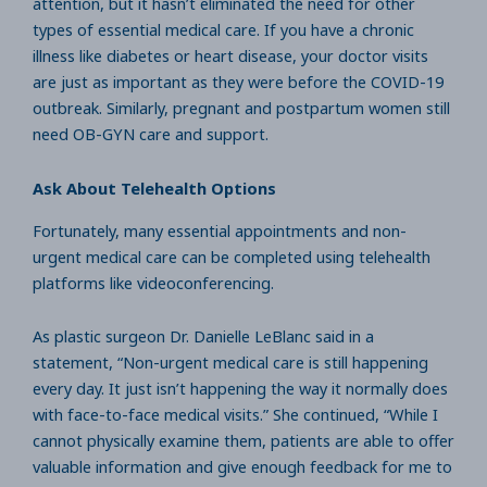
attention, but it hasn’t eliminated the need for other
types of essential medical care. If you have a chronic
illness like diabetes or heart disease, your doctor visits
are just as important as they were before the COVID-19
outbreak. Similarly, pregnant and postpartum women still
need OB-GYN care and support.
Ask About Telehealth Options
Fortunately, many essential appointments and non-
urgent medical care can be completed using telehealth
platforms like videoconferencing.
As plastic surgeon Dr. Danielle LeBlanc said in a
statement, “Non-urgent medical care is still happening
every day. It just isn’t happening the way it normally does
with face-to-face medical visits.” She continued, “While I
cannot physically examine them, patients are able to offer
valuable information and give enough feedback for me to