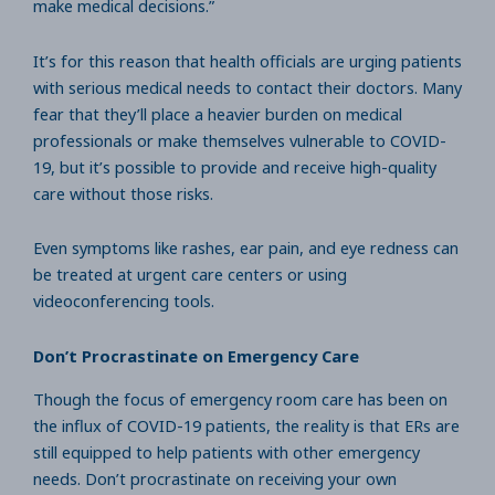
make medical decisions.”
It’s for this reason that health officials are urging patients
with serious medical needs to contact their doctors. Many
fear that they’ll place a heavier burden on medical
professionals or make themselves vulnerable to COVID-
19, but it’s possible to provide and receive high-quality
care without those risks.
Even symptoms like rashes, ear pain, and eye redness can
be treated at urgent care centers or using
videoconferencing tools.
Don’t Procrastinate on Emergency Care
Though the focus of emergency room care has been on
the influx of COVID-19 patients, the reality is that ERs are
still equipped to help patients with other emergency
needs. Don’t procrastinate on receiving your own