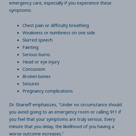
emergency care, especially if you experience these
symptoms:
Chest pain or difficulty breathing
Weakness or numbness on one side
Slurred speech
Fainting
Serious burns
Head or eye injury
Concussion
Broken bones
Seizures
Pregnancy complications
Dr. Sharieff emphasizes, “Under no circumstance should
you avoid going to an emergency room or calling 911 if
you feel that your symptoms are truly serious. Every
minute that you delay, the likelihood of you having a
worse outcome increases.”