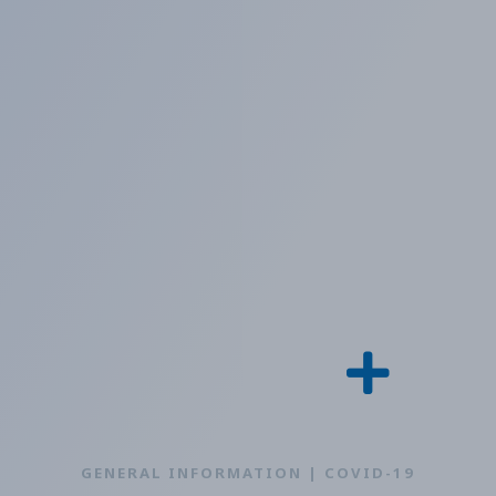
GENERAL INFORMATION | COVID-19