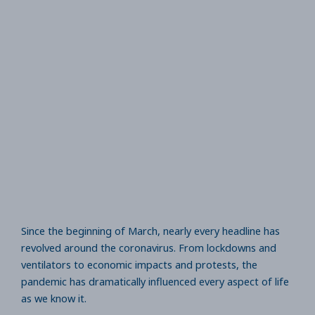
Since the beginning of March, nearly every headline has
revolved around the coronavirus. From lockdowns and
ventilators to economic impacts and protests, the
pandemic has dramatically influenced every aspect of life
as we know it.