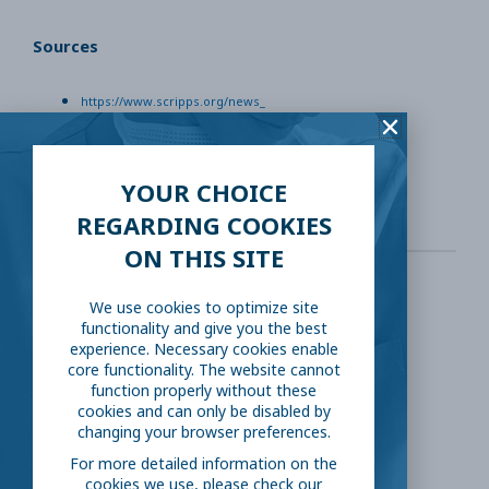
Sources
https://www.scripps.org/news_
https://www.consumerreports.org/medical-condition
https://www.acog.org/patient-resources
YOUR CHOICE
REGARDING COOKIES
ON THIS SITE
We use cookies to optimize site
SHARE THIS:
functionality and give you the best
experience. Necessary cookies enable
core functionality. The website cannot
Facebook
Twitter
function properly without these
cookies and can only be disabled by
changing your browser preferences.
LinkedIn
Reddit
For more detailed information on the
cookies we use, please check our