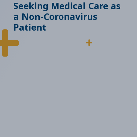
Seeking Medical Care as
a Non-Coronavirus
Patient