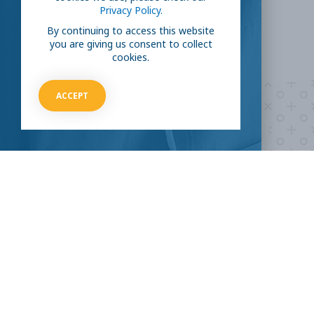
Email
Privacy Policy.
By continuing to access this website
you are giving us consent to collect
cookies.
ACCEPT
Are you ready to
help
fight COVID-19?
HOW CAN I HELP