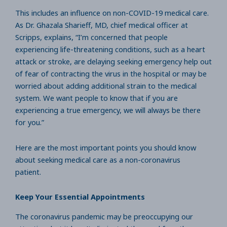
This includes an influence on non-COVID-19 medical care.
As Dr. Ghazala Sharieff, MD, chief medical officer at
Scripps, explains, “I’m concerned that people
experiencing life-threatening conditions, such as a heart
attack or stroke, are delaying seeking emergency help out
of fear of contracting the virus in the hospital or may be
worried about adding additional strain to the medical
system. We want people to know that if you are
experiencing a true emergency, we will always be there
for you.”
Here are the most important points you should know
about seeking medical care as a non-coronavirus
patient.
Keep Your Essential Appointments
The coronavirus pandemic may be preoccupying our