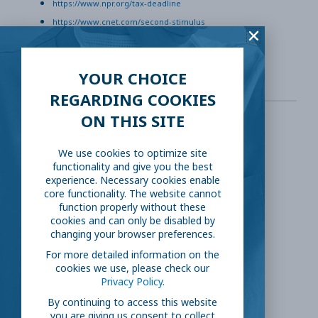
https://www.npr.org/tax-deadline
https://www.cnet.com/second-stimulus
https://www.yahoo.com/extra-unemployment-benefits
YOUR CHOICE
REGARDING COOKIES
ON THIS SITE
SHARE THIS:
We use cookies to optimize site
functionality and give you the best
Facebook
Twitter
experience. Necessary cookies enable
core functionality. The website cannot
function properly without these
LinkedIn
Reddit
cookies and can only be disabled by
changing your browser preferences.
For more detailed information on the
Email
cookies we use, please check our
Privacy Policy.
By continuing to access this website
you are giving us consent to collect