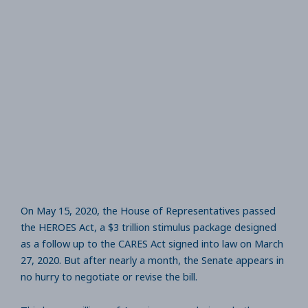
On May 15, 2020, the House of Representatives passed
the HEROES Act, a $3 trillion stimulus package designed
as a follow up to the CARES Act signed into law on March
27, 2020. But after nearly a month, the Senate appears in
no hurry to negotiate or revise the bill.