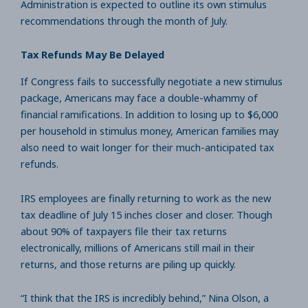
Administration is expected to outline its own stimulus
recommendations through the month of July.
Tax Refunds May Be Delayed
If Congress fails to successfully negotiate a new stimulus
package, Americans may face a double-whammy of
financial ramifications. In addition to losing up to $6,000
per household in stimulus money, American families may
also need to wait longer for their much-anticipated tax
refunds.
IRS employees are finally returning to work as the new
tax deadline of July 15 inches closer and closer. Though
about 90% of taxpayers file their tax returns
electronically, millions of Americans still mail in their
returns, and those returns are piling up quickly.
“I think that the IRS is incredibly behind,” Nina Olson, a