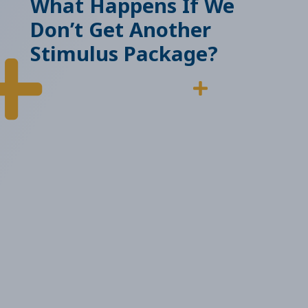
What Happens If We
Don’t Get Another
Stimulus Package?