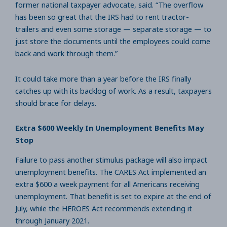
former national taxpayer advocate, said. “The overflow
has been so great that the IRS had to rent tractor-
trailers and even some storage — separate storage — to
just store the documents until the employees could come
back and work through them.”
It could take more than a year before the IRS finally
catches up with its backlog of work. As a result, taxpayers
should brace for delays.
Extra $600 Weekly In Unemployment Benefits May
Stop
Failure to pass another stimulus package will also impact
unemployment benefits. The CARES Act implemented an
extra $600 a week payment for all Americans receiving
unemployment. That benefit is set to expire at the end of
July, while the HEROES Act recommends extending it
through January 2021.