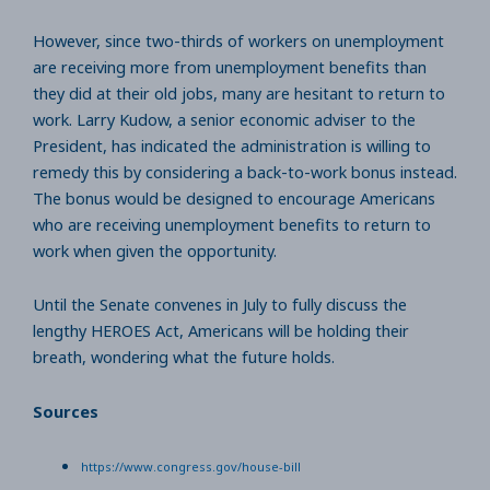
However, since two-thirds of workers on unemployment
are receiving more from unemployment benefits than
they did at their old jobs, many are hesitant to return to
work. Larry Kudow, a senior economic adviser to the
President, has indicated the administration is willing to
remedy this by considering a back-to-work bonus instead.
The bonus would be designed to encourage Americans
who are receiving unemployment benefits to return to
work when given the opportunity.
Until the Senate convenes in July to fully discuss the
lengthy HEROES Act, Americans will be holding their
breath, wondering what the future holds.
Sources
https://www.congress.gov/house-bill