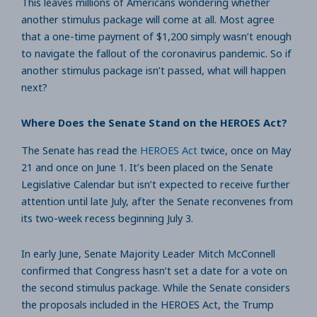
This leaves millions of Americans wondering whether
another stimulus package will come at all. Most agree
that a one-time payment of $1,200 simply wasn’t enough
to navigate the fallout of the coronavirus pandemic. So if
another stimulus package isn’t passed, what will happen
next?
Where Does the Senate Stand on the HEROES Act?
The Senate has read the
HEROES Act
twice, once on May
21 and once on June 1. It’s been placed on the Senate
Legislative Calendar but isn’t expected to receive further
attention until late July, after the Senate reconvenes from
its two-week recess beginning July 3.
In early June, Senate Majority Leader Mitch McConnell
confirmed that Congress hasn’t set a date for a vote on
the second stimulus package. While the Senate considers
the proposals included in the HEROES Act, the Trump