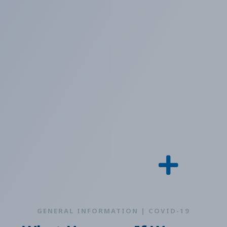
GENERAL INFORMATION | COVID-19