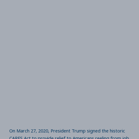
On March 27, 2020, President Trump signed the historic
CARES Act to provide relief to Americans reeling from job