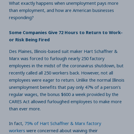
What exactly happens when unemployment pays more
than employment, and how are American businesses
responding?
Some Companies Give 72 Hours to Return to Work-
or Risk Being Fired
Des Plaines, Illinois-based suit maker Hart Schaffner &
Marx was forced to furlough nearly 250 factory
employees in the midst of the coronavirus shutdown, but
recently called all 250 workers back. However, not all
employees were eager to return. Unlike the normal Illinois
unemployment benefits that pay only 47% of a person’s
regular wages, the bonus $600 a week provided by the
CARES Act allowed furloughed employees to make more
than ever more.
In fact,
75% of Hart Schaffner & Marx factory
workers
were concerned about waiving their