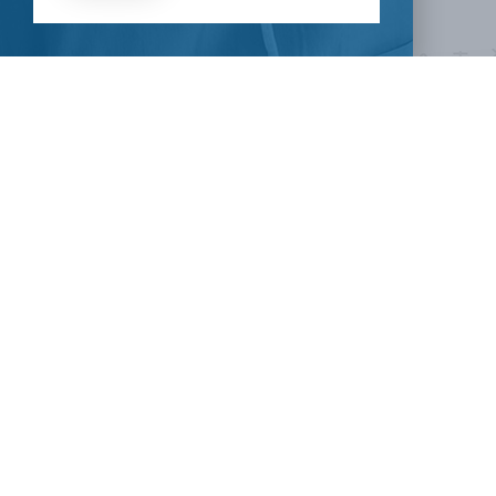
HOW CAN I HELP
CLINICAL TRIALS
COVID-19