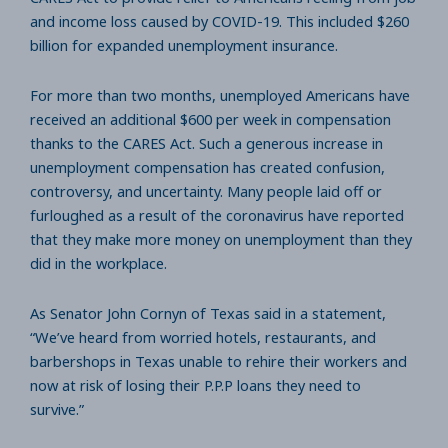
and income loss caused by COVID-19. This included $260
billion for expanded unemployment insurance.
For more than two months, unemployed Americans have
received an additional $600 per week in compensation
thanks to the CARES Act. Such a generous increase in
unemployment compensation has created confusion,
controversy, and uncertainty. Many people laid off or
furloughed as a result of the coronavirus have reported
that they make more money on unemployment than they
did in the workplace.
As Senator John Cornyn of Texas said in a statement,
“We’ve heard from worried hotels, restaurants, and
barbershops in Texas unable to rehire their workers and
now at risk of losing their P.P.P loans they need to
survive.”