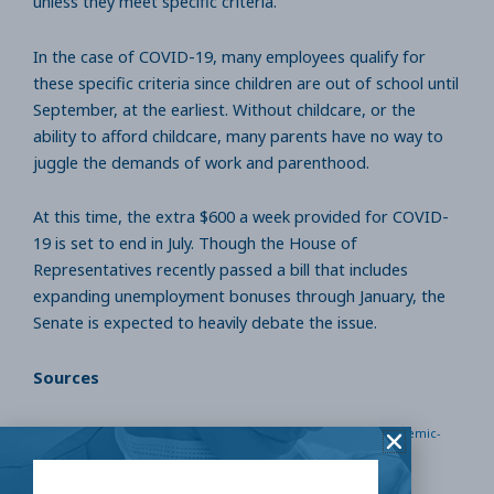
unless they meet specific criteria.
In the case of COVID-19, many employees qualify for
these specific criteria since children are out of school until
September, at the earliest. Without childcare, or the
ability to afford childcare, many parents have no way to
juggle the demands of work and parenthood.
At this time, the extra $600 a week provided for COVID-
19 is set to end in July. Though the House of
Representatives recently passed a bill that includes
expanding unemployment bonuses through January, the
Senate is expected to heavily debate the issue.
Sources
https://www.chicagotribune.com/coronavirus/ct-pandemic-
unemployment-benefits-600-per-week-20200528-
skxom4r2obczxa6vef5b7iivz4-story.html