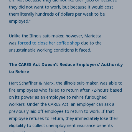
they did not want to work, but because it would cost
them literally hundreds of dollars per week to be
employed.”
Unlike the Illinois suit-maker, however, Marietta
was
forced to close her coffee shop
due to the
unsustainable working conditions it faced.
The CARES Act Doesn’t Reduce Employers’ Authority
to Rehire
Hart Schaffner & Marx, the Illinois suit-maker, was able to
fire employees who failed to return after 72-hours based
on its power as an employee to rehire furloughed
workers. Under the CARES Act, an employer can ask a
previously laid off employee to return to work. If that
employee refuses to return, they immediately lose their
eligibility to collect unemployment insurance benefits