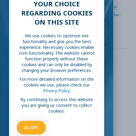
YOUR CHOICE
https://www.npr.org/2020/04/21/838879361/bitter-taste-for-
REGARDING COOKIES
coffee-shop-owner-as-new-600-jobless-benefit-closed-her-
ON THIS SITE
busines
We use cookies to optimize site
functionality and give you the best
experience. Necessary cookies enable
core functionality. The website cannot
function properly without these
cookies and can only be disabled by
SHARE THIS:
changing your browser preferences.
For more detailed information on the
Facebook
Twitter
cookies we use, please check our
Privacy Policy.
LinkedIn
Reddit
By continuing to access this website
you are giving us consent to collect
cookies.
Email
ACCEPT