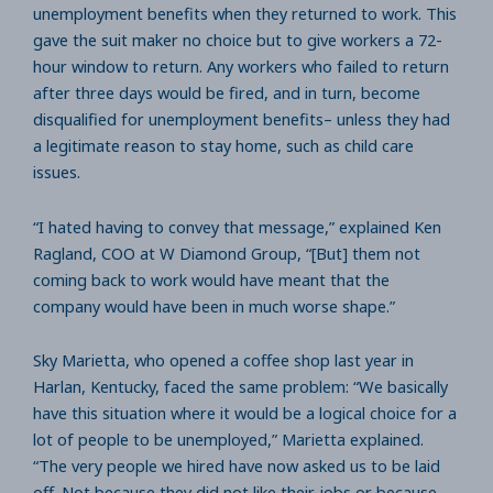
unemployment benefits when they returned to work. This
gave the suit maker no choice but to give workers a 72-
hour window to return. Any workers who failed to return
after three days would be fired, and in turn, become
disqualified for unemployment benefits– unless they had
a legitimate reason to stay home, such as child care
issues.
“I hated having to convey that message,” explained Ken
Ragland, COO at W Diamond Group, “[But] them not
coming back to work would have meant that the
company would have been in much worse shape.”
Sky Marietta, who opened a coffee shop last year in
Harlan, Kentucky, faced the same problem: “We basically
have this situation where it would be a logical choice for a
lot of people to be unemployed,” Marietta explained.
“The very people we hired have now asked us to be laid
off. Not because they did not like their jobs or because