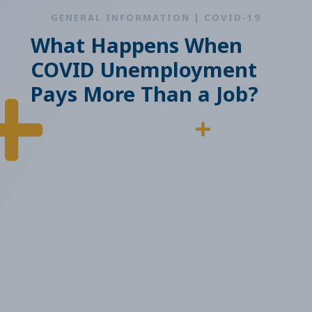
GENERAL INFORMATION | COVID-19
What Happens When
COVID Unemployment
Pays More Than a Job?