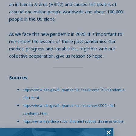
an influenza A virus (H3N2) and caused the deaths of
around one million people worldwide and about 100,000
people in the US alone.
As we face this new pandemic in 2020, it is important to
remember the lessons of these past pandemics. Our
medical progress and capabilities, together with our
collective cooperation, give us reason to hope.
Sources
https://www.cdc.gov/flu/pandemic-resources/1918-pandemic-
h1n1.html
https://www.cdc.gov/flu/pandemic-resources/2009-h1n1-
pandemic.html
https://www.health.com/condition/infectious-diseases/worst-
pandemics-in-history