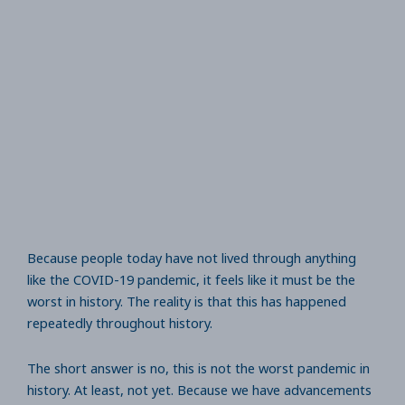
Because people today have not lived through anything
like the COVID-19 pandemic, it feels like it must be the
worst in history. The reality is that this has happened
repeatedly throughout history.
The short answer is no, this is not the worst pandemic in
history. At least, not yet. Because we have advancements