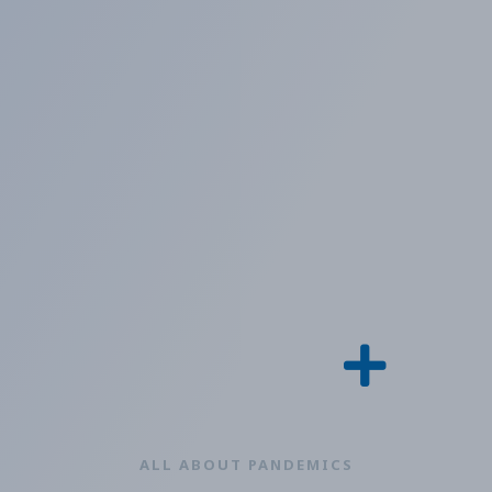
ALL ABOUT PANDEMICS