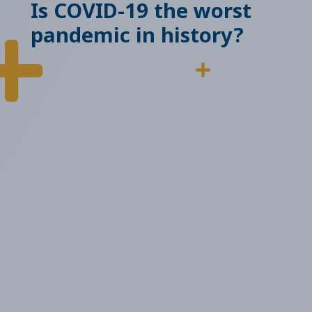
Is COVID-19 the worst
pandemic in history?