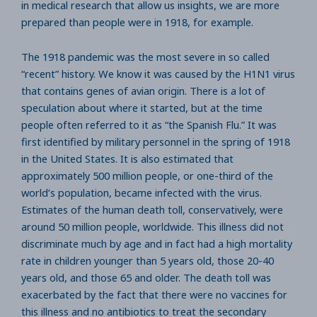
in medical research that allow us insights, we are more
prepared than people were in 1918, for example.
The 1918 pandemic was the most severe in so called
“recent” history. We know it was caused by the H1N1 virus
that contains genes of avian origin. There is a lot of
speculation about where it started, but at the time
people often referred to it as “the Spanish Flu.” It was
first identified by military personnel in the spring of 1918
in the United States. It is also estimated that
approximately 500 million people, or one-third of the
world’s population, became infected with the virus.
Estimates of the human death toll, conservatively, were
around 50 million people, worldwide. This illness did not
discriminate much by age and in fact had a high mortality
rate in children younger than 5 years old, those 20-40
years old, and those 65 and older. The death toll was
exacerbated by the fact that there were no vaccines for
this illness and no antibiotics to treat the secondary