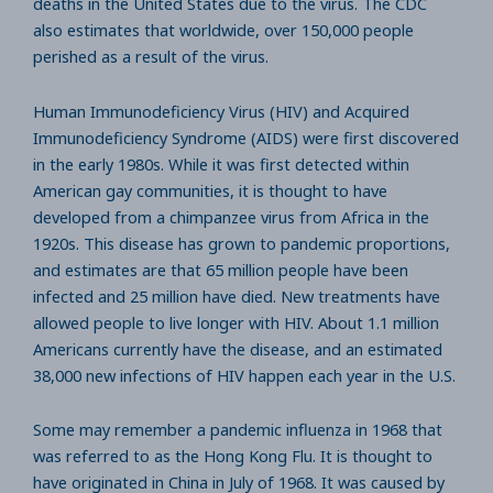
deaths in the United States due to the virus. The CDC
also estimates that worldwide, over 150,000 people
perished as a result of the virus.
Human Immunodeficiency Virus (HIV) and Acquired
Immunodeficiency Syndrome (AIDS) were first discovered
in the early 1980s. While it was first detected within
American gay communities, it is thought to have
developed from a chimpanzee virus from Africa in the
1920s. This disease has grown to pandemic proportions,
and estimates are that 65 million people have been
infected and 25 million have died. New treatments have
allowed people to live longer with HIV. About 1.1 million
Americans currently have the disease, and an estimated
38,000 new infections of HIV happen each year in the U.S.
Some may remember a pandemic influenza in 1968 that
was referred to as the Hong Kong Flu. It is thought to
have originated in China in July of 1968. It was caused by