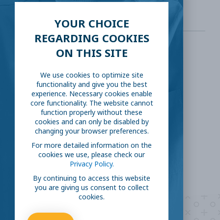
YOUR CHOICE
REGARDING COOKIES
ON THIS SITE
SHARE THIS:
We use cookies to optimize site
functionality and give you the best
Facebook
Twitter
experience. Necessary cookies enable
core functionality. The website cannot
LinkedIn
Reddit
function properly without these
cookies and can only be disabled by
changing your browser preferences.
Email
For more detailed information on the
cookies we use, please check our
Privacy Policy.
By continuing to access this website
you are giving us consent to collect
cookies.