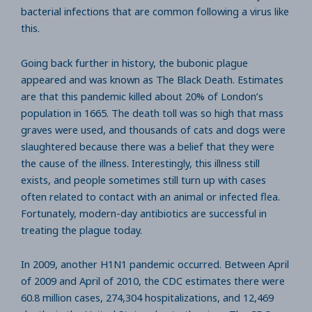
bacterial infections that are common following a virus like
this.
Going back further in history, the bubonic plague
appeared and was known as The Black Death. Estimates
are that this pandemic killed about 20% of London’s
population in 1665. The death toll was so high that mass
graves were used, and thousands of cats and dogs were
slaughtered because there was a belief that they were
the cause of the illness. Interestingly, this illness still
exists, and people sometimes still turn up with cases
often related to contact with an animal or infected flea.
Fortunately, modern-day antibiotics are successful in
treating the plague today.
In 2009, another H1N1 pandemic occurred. Between April
of 2009 and April of 2010, the CDC estimates there were
60.8 million cases, 274,304 hospitalizations, and 12,469